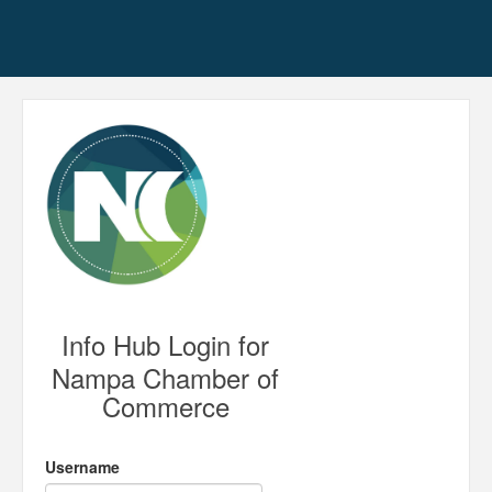
Info Hub Login for
Nampa Chamber of
Commerce
Username