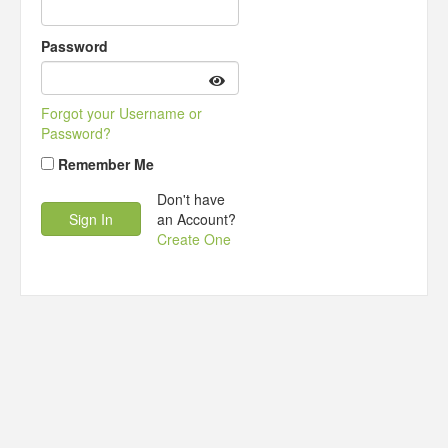
Password
Forgot your Username or
Password?
Remember Me
Don't have
an Account?
Create One