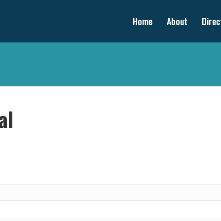
Home
About
Direc
al