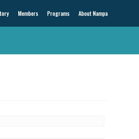
tory
Members
Programs
About Nampa