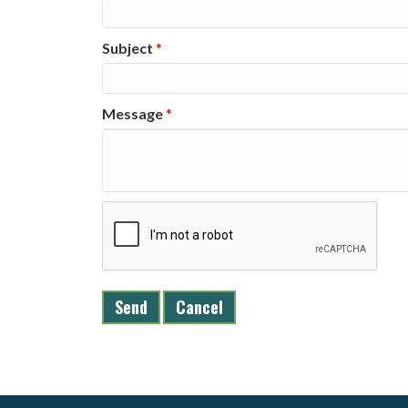
Subject
*
Message
*