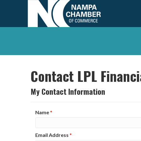
Contact LPL Financi
My Contact Information
Name
*
Email Address
*