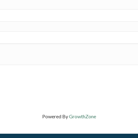
Powered By
GrowthZone