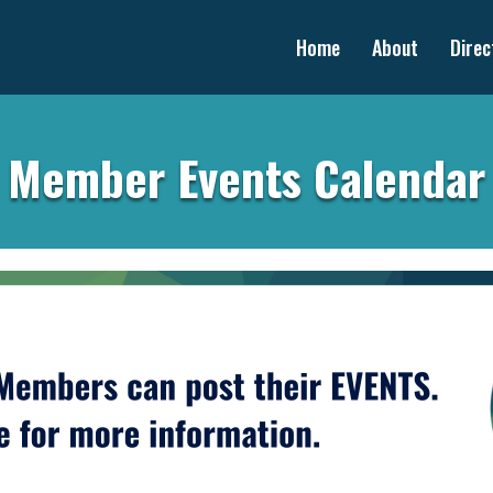
Home
About
Direc
Member Events Calendar