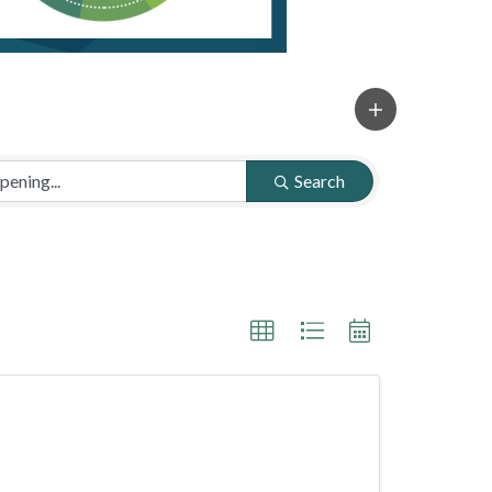
Search