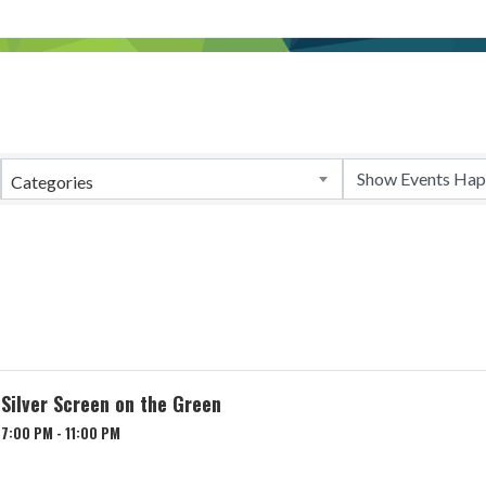
Categories
Silver Screen on the Green
7:00 PM - 11:00 PM