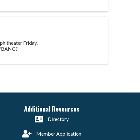
hitheater Friday,
nts/BANG?
Additional Resources
Directory
Member Application