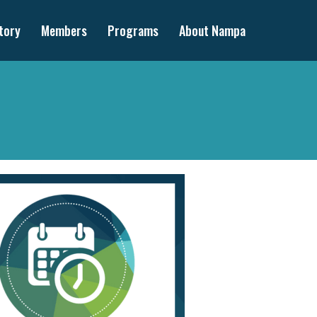
tory
Members
Programs
About Nampa