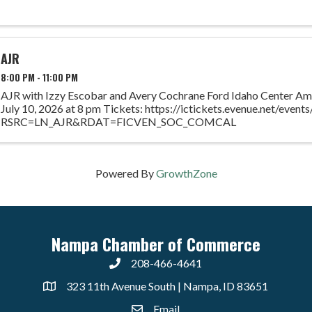
AJR
8:00 PM - 11:00 PM
AJR with Izzy Escobar and Avery Cochrane Ford Idaho Center Amp
July 10, 2026 at 8 pm Tickets: https://ictickets.evenue.net/eve
RSRC=LN_AJR&RDAT=FICVEN_SOC_COMCAL
Powered By
GrowthZone
Nampa Chamber of Commerce
208-466-4641
323 11th Avenue South | Nampa, ID 83651
Email