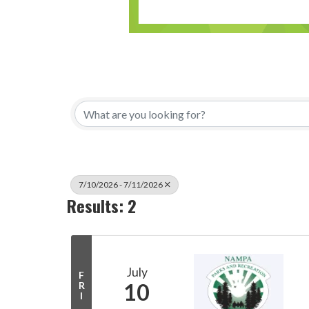
7/10/2026 - 7/11/2026
Results: 2
July
F
10
R
I