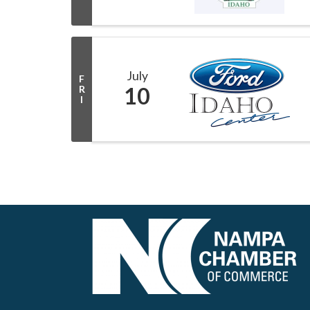
July
F
10
R
I