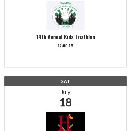
14th Annual Kids Triathlon
12:00 AM
SAT
July
18