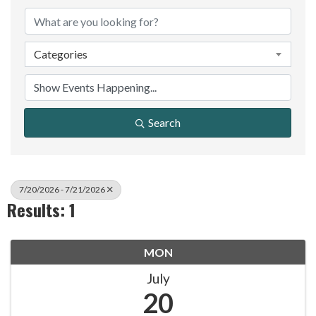
Categories
Search
7/20/2026 - 7/21/2026
Results: 1
MON
July
20