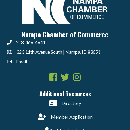
Nampa Chamber of Commerce
208-466-4641
323 11th Avenue South | Nampa, ID 83651
Email
Facebook
Twitter
Instagram
Additional Resources
Directory
Member Application