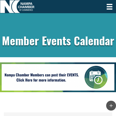
Member Events Calendar