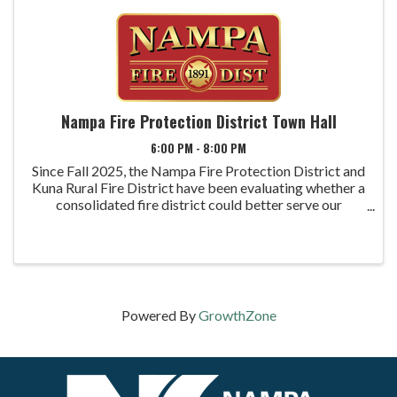
Nampa Fire Protection District Town Hall
6:00 PM - 8:00 PM
Since Fall 2025, the Nampa Fire Protection District and
Kuna Rural Fire District have been evaluating whether a
consolidated fire district could better serve our
communities now and into the future. The process has
included an independent study, ...
Powered By
GrowthZone