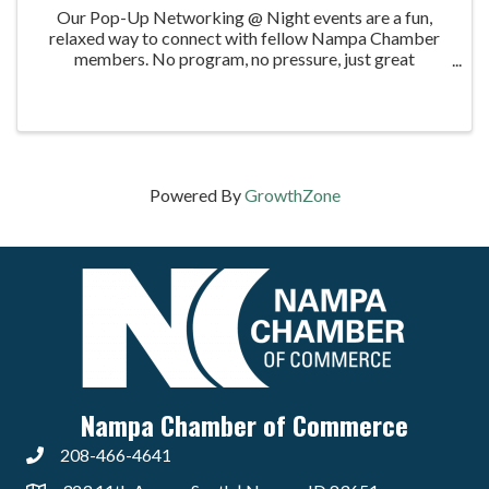
Our Pop-Up Networking @ Night events are a fun,
relaxed way to connect with fellow Nampa Chamber
members. No program, no pressure, just great
conversations. In February, we’re heading to Timber
Creek Recycling, who will be hosting us at their Nampa
...
Powered By
GrowthZone
Nampa Chamber of Commerce
208-466-4641