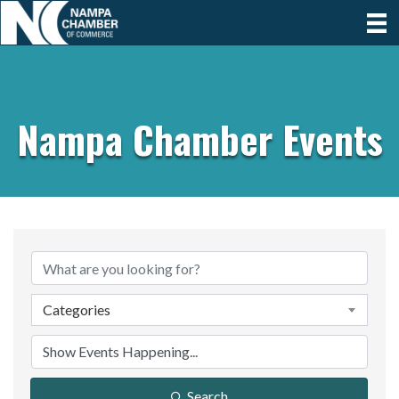
Nampa Chamber Events
Categories
Search