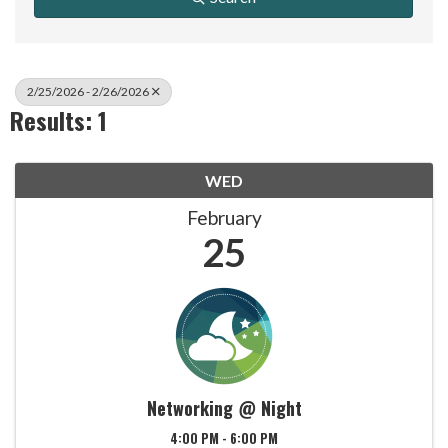
2/25/2026 - 2/26/2026
Results: 1
WED
February
25
Networking @ Night
4:00 PM - 6:00 PM