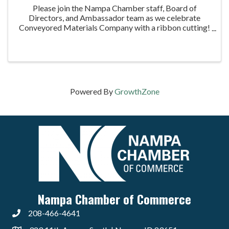
Please join the Nampa Chamber staff, Board of
Directors, and Ambassador team as we celebrate
Conveyored Materials Company with a ribbon cutting!
We are excited to welcome Conveyored Materials
Company to the Nampa Chamber and help celebrate
their ...
Powered By
GrowthZone
Nampa Chamber of Commerce
208-466-4641