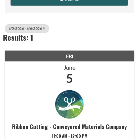
6/5/2026 - 6/6/2026
Results: 1
FRI
June
5
Ribbon Cutting - Conveyored Materials Company
11:00 AM - 12:00 PM