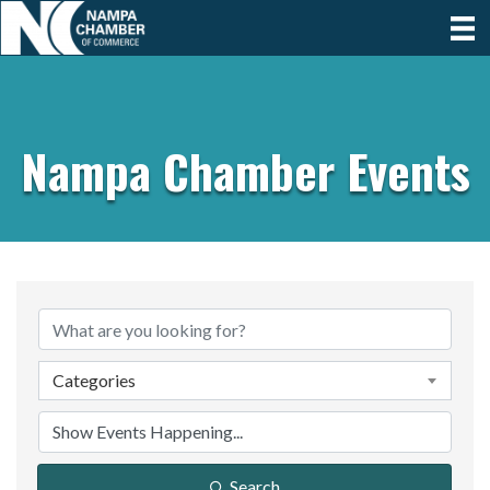
Nampa Chamber Events
Categories
Search