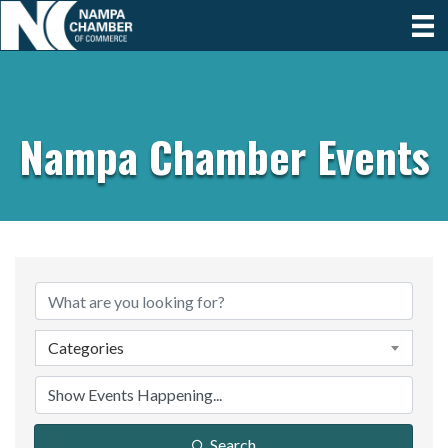
Nampa Chamber Events
Categories
Search