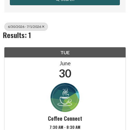
6/30/2026 - 7/1/2026
Results: 1
TUE
June
30
Coffee Connect
7:30 AM - 8:30 AM