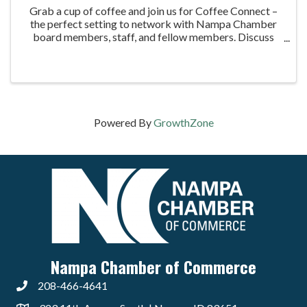
Grab a cup of coffee and join us for Coffee Connect –
the perfect setting to network with Nampa Chamber
board members, staff, and fellow members. Discuss
business topics, learn how to maximize your
membership, and enjoy our signature 2.3-second ...
Powered By
GrowthZone
Nampa Chamber of Commerce
208-466-4641