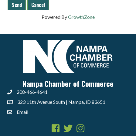
Powered By
GrowthZone
Nampa Chamber of Commerce
208-466-4641
323 11th Avenue South | Nampa, ID 83651
Email
Facebook
Twitter
Instagram