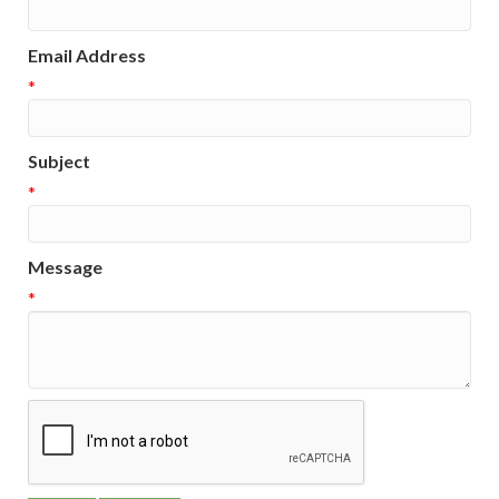
Email Address
*
Subject
*
Message
*