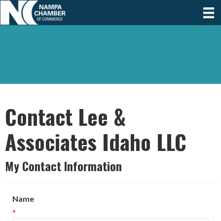
Contact Lee &
Associates Idaho LLC
My Contact Information
Name
*