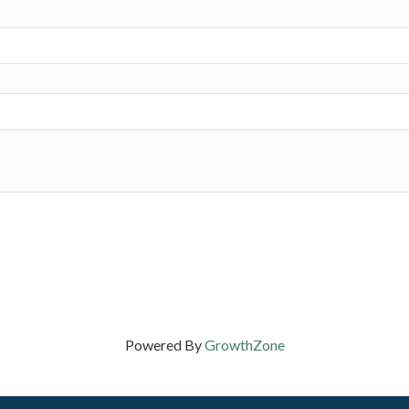
Powered By
GrowthZone