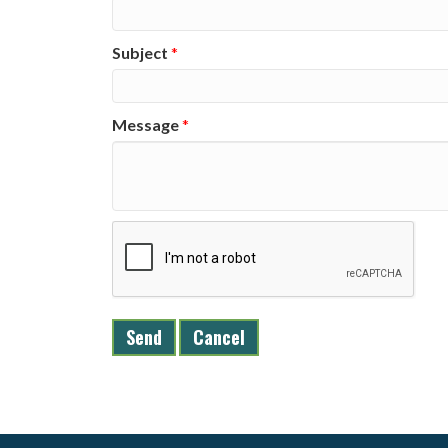
Subject
*
Message
*