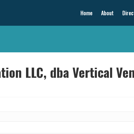
Home
About
Direc
tion LLC, dba Vertical Ve