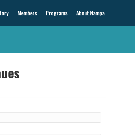
tory
Members
Programs
About Nampa
nues