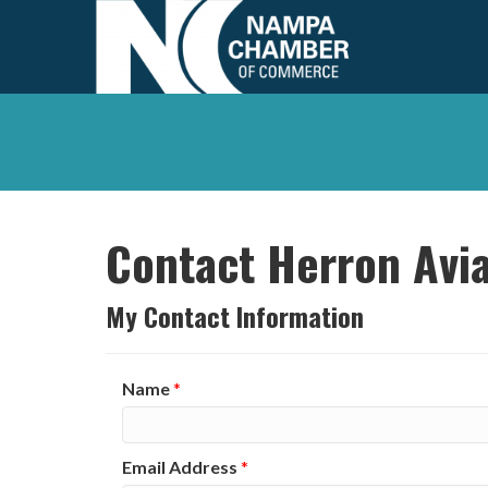
Contact Herron Avia
My Contact Information
Name
*
Email Address
*