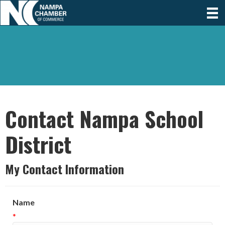
Contact Nampa School
District
My Contact Information
Name
*