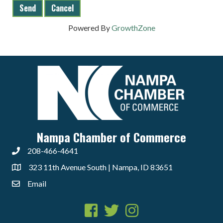
Powered By
GrowthZone
Nampa Chamber of Commerce
208-466-4641
323 11th Avenue South | Nampa, ID 83651
Email
Facebook
Twitter
Instagram