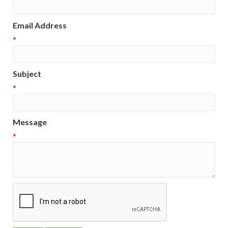
Email Address
*
Subject
*
Message
*