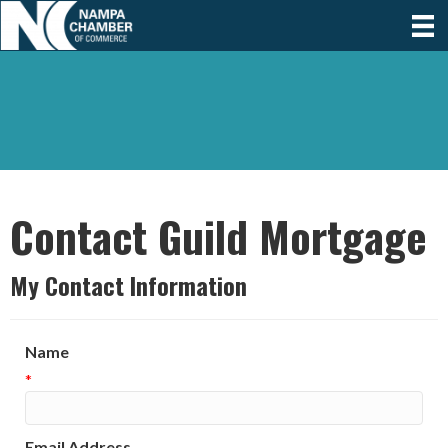
Contact Guild Mortgage
My Contact Information
Name
*
Email Address