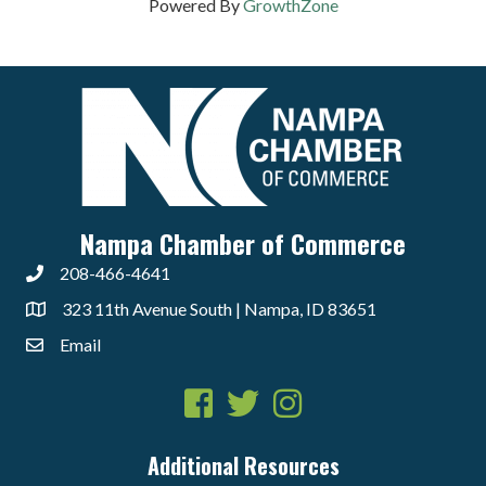
Powered By
GrowthZone
Nampa Chamber of Commerce
208-466-4641
323 11th Avenue South | Nampa, ID 83651
Email
Facebook
Twitter
Instagram
Additional Resources