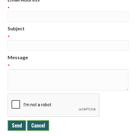
*
Subject
*
Message
*