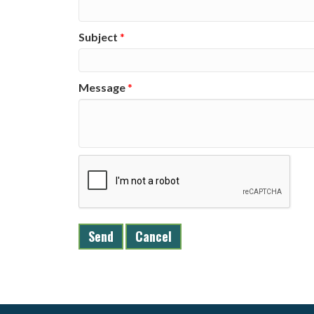
Subject
*
Message
*