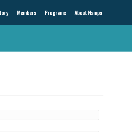
tory
Members
Programs
About Nampa