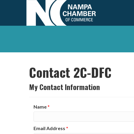
Contact 2C-DFC
My Contact Information
Name
*
Email Address
*