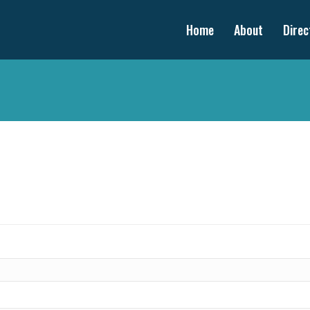
Home
About
Direc