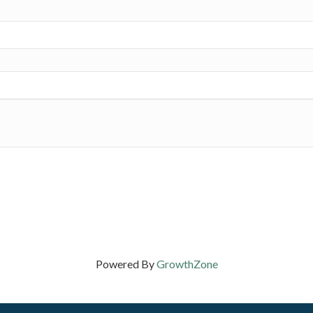
Powered By
GrowthZone