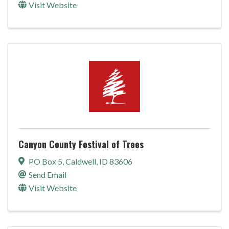
Visit Website
Canyon County Festival of Trees
PO Box 5
,
Caldwell
,
ID
83606
Send Email
Visit Website