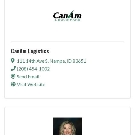
CanAm Logistics
111 14th Ave S
,
Nampa
,
ID
83651
(208) 454-1002
Send Email
Visit Website