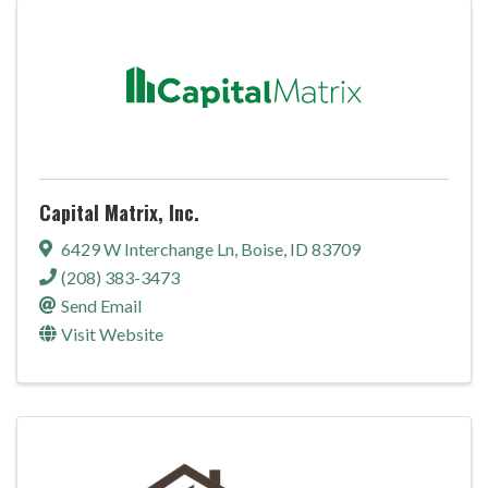
Capital Matrix, Inc.
6429 W Interchange Ln
,
Boise
,
ID
83709
(208) 383-3473
Send Email
Visit Website