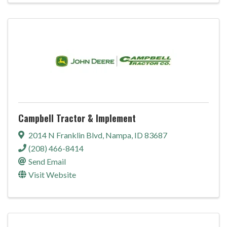
Campbell Tractor & Implement
2014 N Franklin Blvd
,
Nampa
,
ID
83687
(208) 466-8414
Send Email
Visit Website