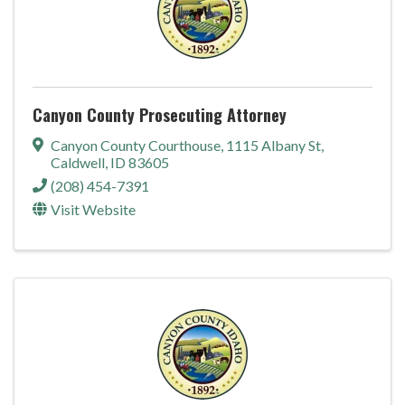
Canyon County Prosecuting Attorney
Canyon County Courthouse
,
1115 Albany St
,
Caldwell
,
ID
83605
(208) 454-7391
Visit Website