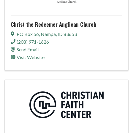
Christ the Redeemer Anglican Church
PO Box 56
,
Nampa
,
ID
83653
(208) 971-1626
Send Email
Visit Website