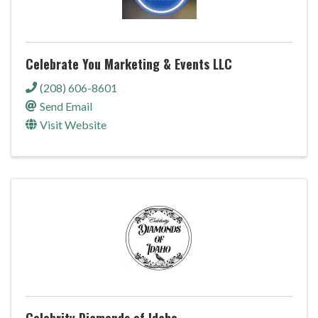
Celebrate You Marketing & Events LLC
(208) 606-8601
Send Email
Visit Website
Celebrity Diamonds of Idaho