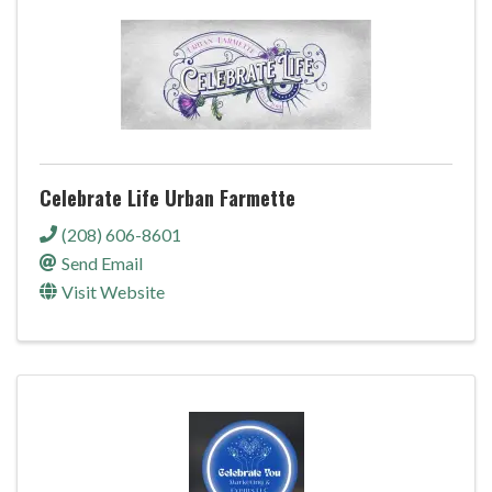
Celebrate Life Urban Farmette
(208) 606-8601
Send Email
Visit Website