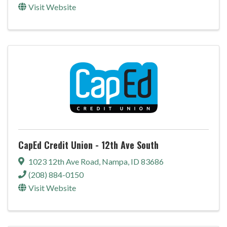
Visit Website
CapEd Credit Union - 12th Ave South
1023 12th Ave Road
,
Nampa
,
ID
83686
(208) 884-0150
Visit Website