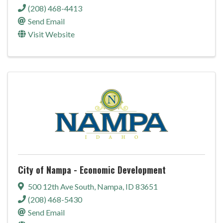
(208) 468-4413
Send Email
Visit Website
City of Nampa - Economic Development
500 12th Ave South
,
Nampa
,
ID
83651
(208) 468-5430
Send Email