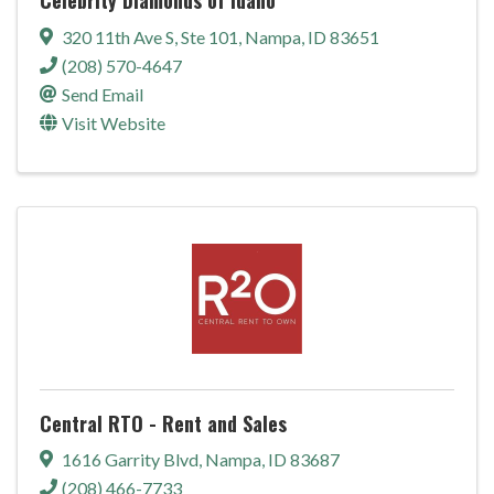
320 11th Ave S
,
Ste 101
,
Nampa
,
ID
83651
(208) 570-4647
Send Email
Visit Website
Central RTO - Rent and Sales
1616 Garrity Blvd
,
Nampa
,
ID
83687
(208) 466-7733