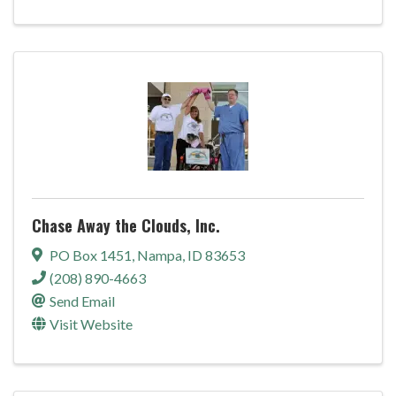
Chase Away the Clouds, Inc.
PO Box 1451
,
Nampa
,
ID
83653
(208) 890-4663
Send Email
Visit Website