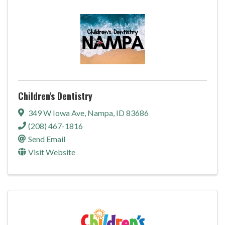
Children's Dentistry
349 W Iowa Ave
,
Nampa
,
ID
83686
(208) 467-1816
Send Email
Visit Website