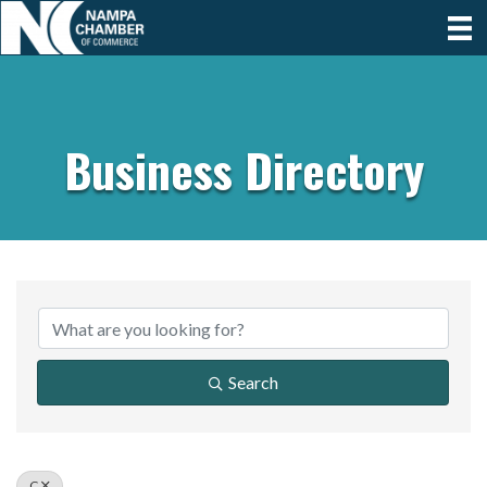
Business Directory
Search
C