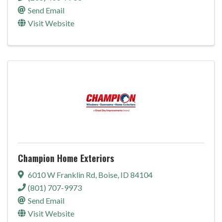
Send Email
Visit Website
Champion Home Exteriors
6010 W Franklin Rd
,
Boise
,
ID
84104
(801) 707-9973
Send Email
Visit Website