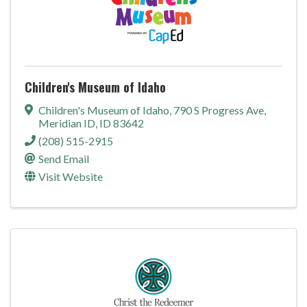
Children's Museum of Idaho
Children's Museum of Idaho
,
790 S Progress Ave
,
Meridian ID
,
ID
83642
(208) 515-2915
Send Email
Visit Website