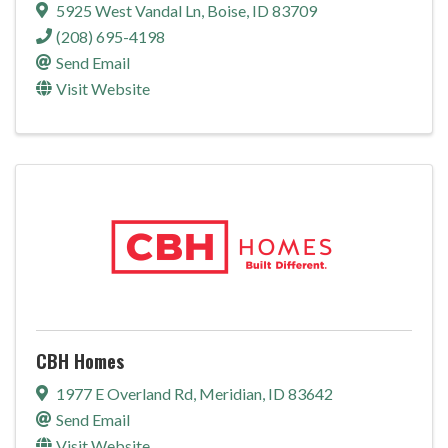
5925 West Vandal Ln
,
Boise
,
ID
83709
(208) 695-4198
Send Email
Visit Website
CBH Homes
1977 E Overland Rd
,
Meridian
,
ID
83642
Send Email
Visit Website