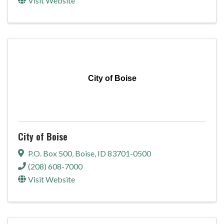
Visit Website
City of Boise
City of Boise
P.O. Box 500
,
Boise
,
ID
83701-0500
(208) 608-7000
Visit Website