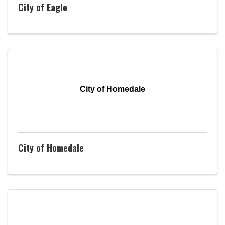
City of Eagle
City of Homedale
City of Homedale