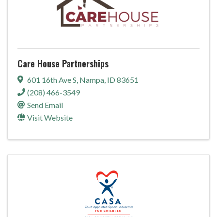
Care House Partnerships
601 16th Ave S
,
Nampa
,
ID
83651
(208) 466-3549
Send Email
Visit Website