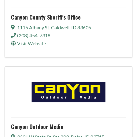
Canyon County Sheriff's Office
1115 Albany St
,
Caldwell
,
ID
83605
(208) 454-7318
Visit Website
Canyon Outdoor Media
9601 W State St
,
Ste 209
,
Boise
,
ID
83715