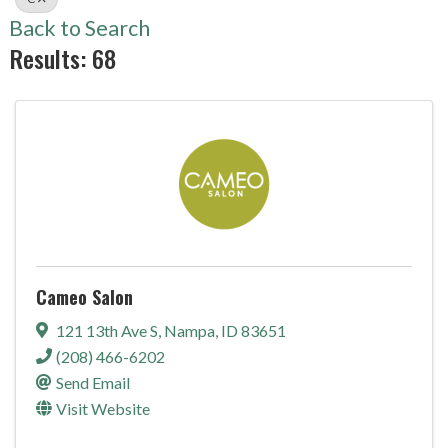
Back to Search
Results: 68
Cameo Salon
121 13th Ave S
,
Nampa
,
ID
83651
(208) 466-6202
Send Email
Visit Website