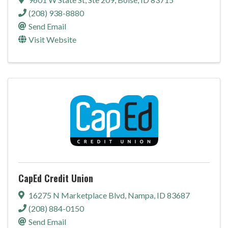
(208) 938-8880
Send Email
Visit Website
CapEd Credit Union
16275 N Marketplace Blvd
,
Nampa
,
ID
83687
(208) 884-0150
Send Email