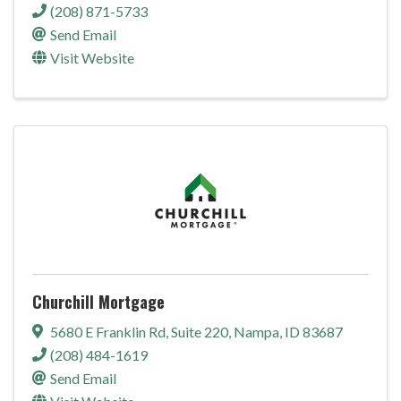
(208) 871-5733
Send Email
Visit Website
Churchill Mortgage
5680 E Franklin Rd
,
Suite 220
,
Nampa
,
ID
83687
(208) 484-1619
Send Email