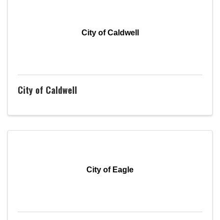
City of Caldwell
City of Caldwell
City of Eagle