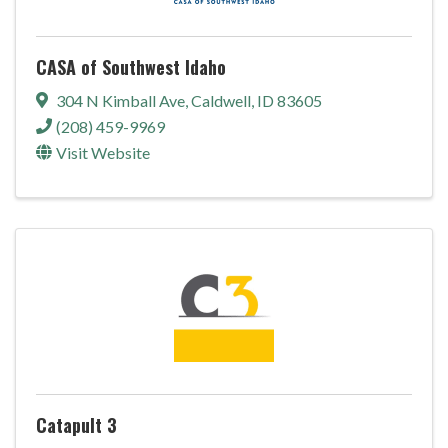
CASA of Southwest Idaho
304 N Kimball Ave
,
Caldwell
,
ID
83605
(208) 459-9969
Visit Website
Catapult 3