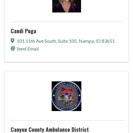
Candi Puga
101 11th Ave South
,
Suite 105
,
Nampa
,
ID
83651
Send Email
Canyon County Ambulance District