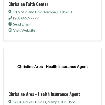
Christian Faith Center
31 S Midland Blvd
,
Nampa
,
ID
83651
(208) 467-7777
Send Email
Visit Website
Christine Aros - Health Insurance Agent
Christine Aros - Health Insurance Agent
360 Caldwell Blvd D
,
Nampa
,
ID
83651