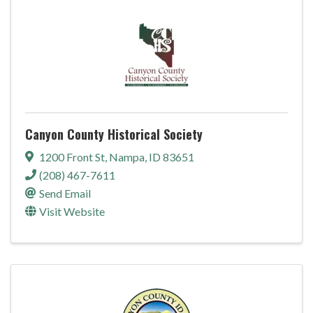
Canyon County Historical Society
1200 Front St
,
Nampa
,
ID
83651
(208) 467-7611
Send Email
Visit Website