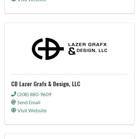
CD Lazer Grafx & Design, LLC
(208) 880-9609
Send Email
Visit Website