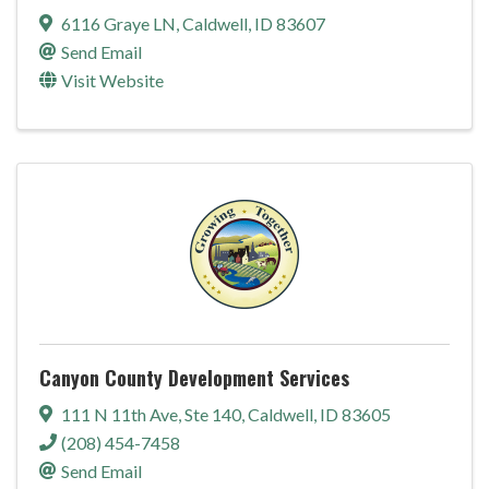
6116 Graye LN
,
Caldwell
,
ID
83607
Send Email
Visit Website
Canyon County Development Services
111 N 11th Ave
,
Ste 140
,
Caldwell
,
ID
83605
(208) 454-7458
Send Email