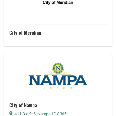
City of Meridian
City of Meridian
City of Nampa
411 3rd St S
,
Nampa
,
ID
83651