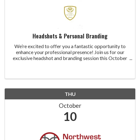
Headshots & Personal Branding
We’re excited to offer you a fantastic opportunity to
enhance your professional presence! Join us for our
exclusive headshot and branding session this October
and November for just $150 per person. In today’s
competitive market, having an updated ...
THU
October
10