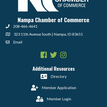
Nampa Chamber of Commerce
208-466-4641
323 11th Avenue South | Nampa, ID 83651
Email
Facebook
Twitter
Instagram
Additional Resources
Directory
Member Application
Member Login