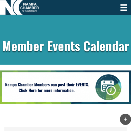
Member Events Calendar