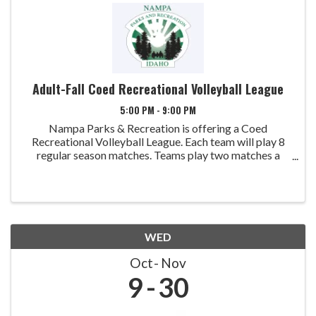
Adult-Fall Coed Recreational Volleyball League
5:00 PM - 9:00 PM
Nampa Parks & Recreation is offering a Coed
Recreational Volleyball League. Each team will play 8
regular season matches. Teams play two matches a
week with a single elimination tournament scheduled at
the end of league play. Games will be played at ...
WED
Oct
Nov
9
30