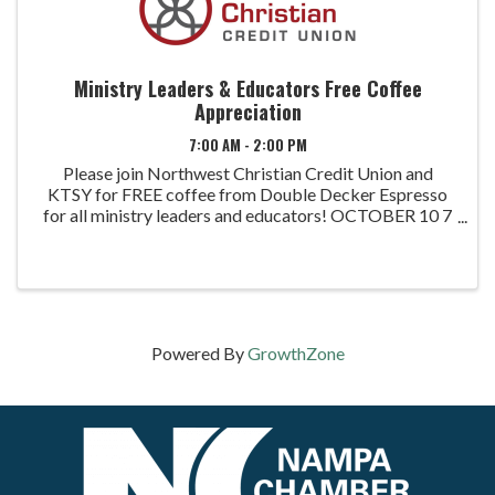
Ministry Leaders & Educators Free Coffee
Appreciation
7:00 AM - 2:00 PM
Please join Northwest Christian Credit Union and
KTSY for FREE coffee from Double Decker Espresso
for all ministry leaders and educators! OCTOBER 10 7
AM - 10AM: Nampa Branch: 716 E Colorado Ave.
Nampa, ID 12 PM - 2 PM: Meridian Branch: 4250 E. ...
Powered By
GrowthZone