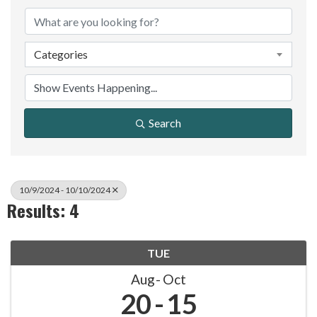
Categories
Search
10/9/2024 - 10/10/2024
Results: 4
TUE
Aug
Oct
20
15