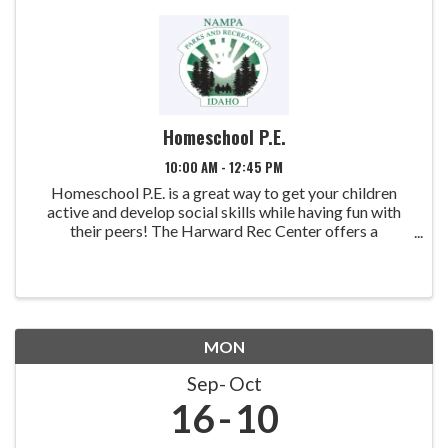
Homeschool P.E.
10:00 AM - 12:45 PM
Homeschool P.E. is a great way to get your children
active and develop social skills while having fun with
their peers! The Harward Rec Center offers a
comprehensive Physical Education Program for home-
schooled children. 1st quarter: August ...
MON
Sep
Oct
16
10