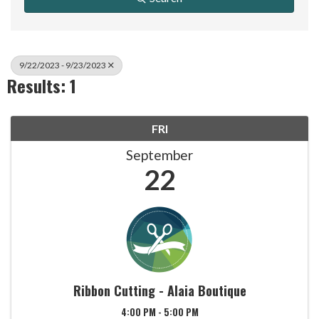
9/22/2023 - 9/23/2023
Results: 1
FRI
September
22
Ribbon Cutting - Alaia Boutique
4:00 PM - 5:00 PM