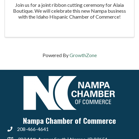
Join us for a joint ribbon cutting ceremony for Alaia
Boutique. We will celebrate this new Nampa business
with the Idaho Hispanic Chamber of Commerce!
Powered By
GrowthZone
Nampa Chamber of Commerce
208-466-4641