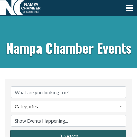
Nampa Chamber Events
Categories
Search