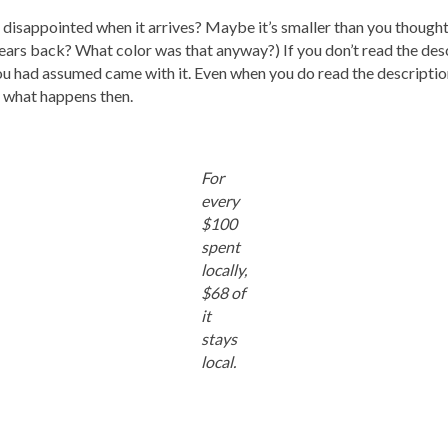
isappointed when it arrives? Maybe it’s smaller than you thought o
ears back? What color was that anyway?) If you don’t read the desc
ou had assumed came with it. Even when you do read the description
n what happens then.
For
every
$100
spent
locally,
$68 of
it
stays
local.