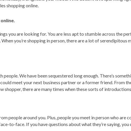
les shopping online.
online.
ngs you are looking for. You are less apt to stumble across the per
s. When you’re shopping in person, there are a lot of serendipito
th people. We have been sequestered long enough. There’s somethi
ld meet your next business partner or a former friend. From the
w shopper, there are many times when these sorts of introductions 
s from people around you. Plus, people you meet in person who are
face-to-face. If you have questions about what they’re saying, you 