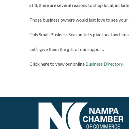
Still, there are several reasons to shop local, inclu
Those business owners would just love to see your 
This Small Business Season, let’s give local and sma
Let’s give them the gift of our support.
Click here to view our online
Business Directory
.