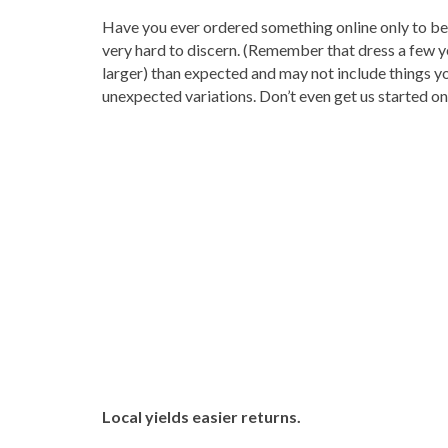
Have you ever ordered something online only to be d
very hard to discern. (Remember that dress a few y
larger) than expected and may not include things y
unexpected variations. Don’t even get us started o
Local yields easier returns.