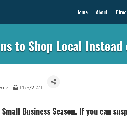
Home
About
Direc
ns to Shop Local Instead 
erce
11/9/2021
s Small Business Season. If you can susp