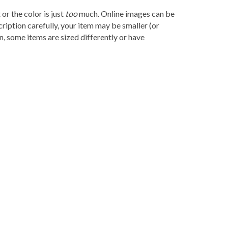
r the color is just
too
much. Online images can be
ription carefully, your item may be smaller (or
, some items are sized differently or have