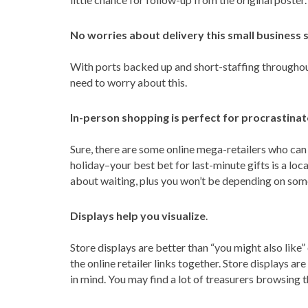
No worries about delivery this small business 
With ports backed up and short-staffing throughout t
need to worry about this.
In-person shopping is perfect for procrastinat
Sure, there are some online mega-retailers who can
holiday–your best bet for last-minute gifts is a local
about waiting, plus you won’t be depending on some
Displays help you visualize
.
Store displays are better than “you might also like”
the online retailer links together. Store displays a
in mind. You may find a lot of treasurers browsing t