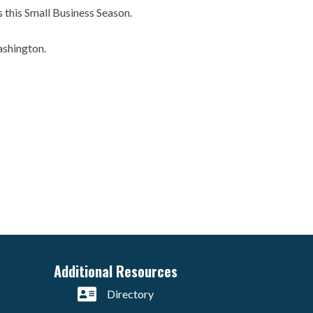
es this Small Business Season.
ashington.
Additional Resources
Directory