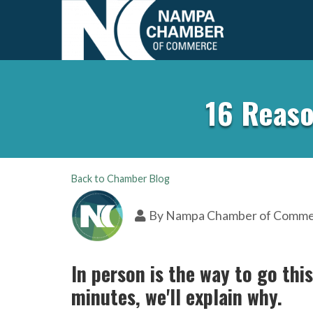
16 Reaso
Back to Chamber Blog
By
Nampa Chamber of Comm
In person is the way to go thi
minutes, we'll explain why.