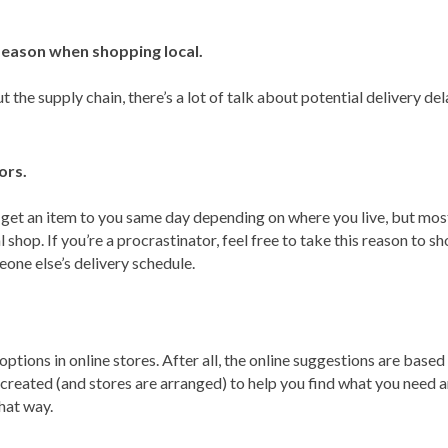
season when shopping local.
he supply chain, there’s a lot of talk about potential delivery dela
ors.
 get an item to you same day depending on where you live, but most
 shop. If you’re a procrastinator, feel free to take this reason to sh
one else’s delivery schedule.
 options in online stores. After all, the online suggestions are base
re created (and stores are arranged) to help you find what you need
hat way.