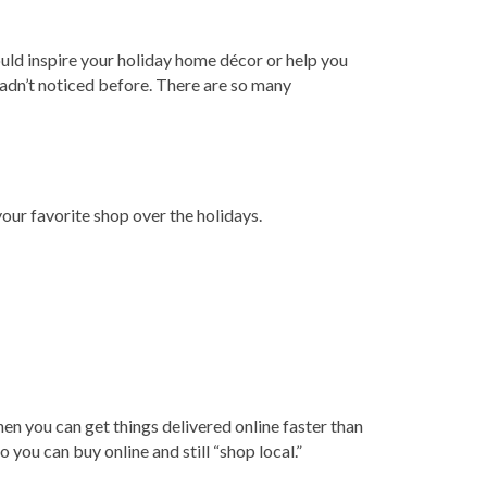
uld inspire your holiday home décor or help you
hadn’t noticed before. There are so many
our favorite shop over the holidays.
en you can get things delivered online faster than
 you can buy online and still “shop local.”