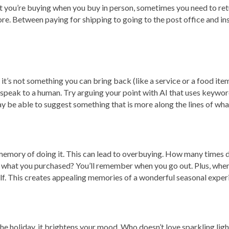
 you’re buying when you buy in person, sometimes you need to retur
re. Between paying for shipping to going to the post office and insur
 it’s not something you can bring back (like a service or a food ite
o speak to a human. Try arguing your point with AI that uses keyw
y be able to suggest something that is more along the lines of what
o memory of doing it. This can lead to overbuying. How many times 
hat you purchased? You’ll remember when you go out. Plus, when yo
elf. This creates appealing memories of a wonderful seasonal exper
holiday, it brightens your mood. Who doesn’t love sparkling lights,