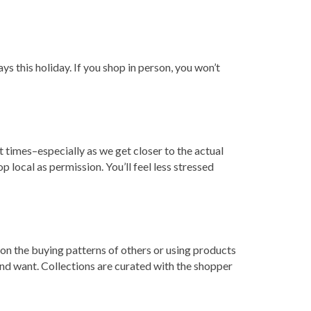
ys this holiday. If you shop in person, you won’t
 times–especially as we get closer to the actual
op local as permission. You’ll feel less stressed
d on the buying patterns of others or using products
 and want. Collections are curated with the shopper