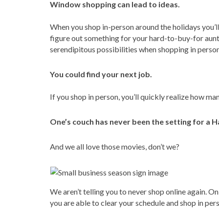
Window shopping can lead to ideas.
When you shop in-person around the holidays you’ll
figure out something for your hard-to-buy-for aunt
serendipitous possibilities when shopping in person
You could find your next job.
If you shop in person, you’ll quickly realize how m
One’s couch has never been the setting for a H
And we all love those movies, don’t we?
We aren’t telling you to never shop online again. O
you are able to clear your schedule and shop in pers