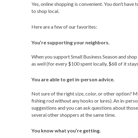
Yes, online shopping is convenient. You don’t have t
to shop local.
Here are a few of our favorites:
You’re supporting your neighbors.
When you support Small Business Season and shop lo
as well (for every $100 spent locally, $68 of it stays
You are able to get in-person advice.
Not sure of the right size, color, or other option
fishing rod without any hooks or lures). An in-per
suggestions and you can ask questions about those
several other shoppers at the same time.
You know what you’re getting.