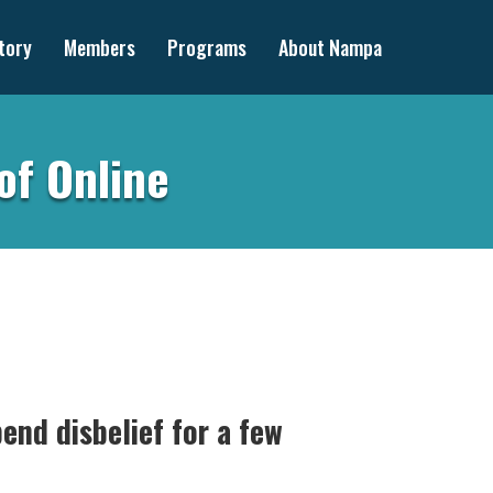
tory
Members
Programs
About Nampa
of Online
end disbelief for a few