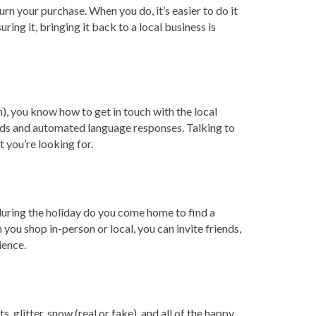
n your purchase. When you do, it’s easier to do it
ing it, bringing it back to a local business is
m), you know how to get in touch with the local
ords and automated language responses. Talking to
 you’re looking for.
during the holiday do you come home to find a
u shop in-person or local, you can invite friends,
ience.
 glitter, snow (real or fake), and all of the happy