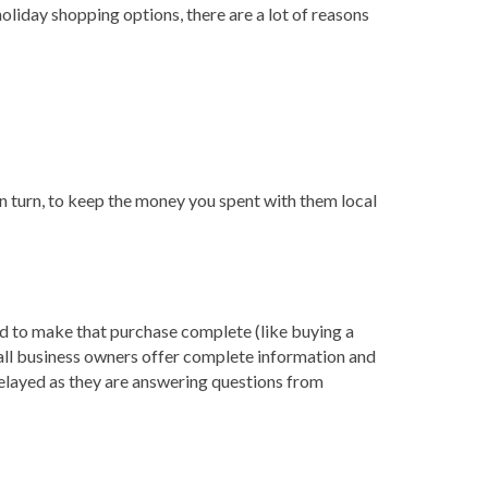
holiday shopping options, there are a lot of reasons
n turn, to keep the money you spent with them local
ed to make that purchase complete (like buying a
mall business owners offer complete information and
elayed as they are answering questions from