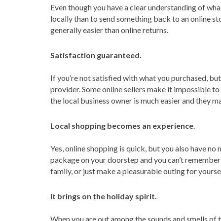
Even though you have a clear understanding of what
locally than to send something back to an online sto
generally easier than online returns.
Satisfaction guaranteed.
If you’re not satisfied with what you purchased, but
provider. Some online sellers make it impossible t
the local business owner is much easier and they ma
Local shopping becomes an experience
.
Yes, online shopping is quick, but you also have n
package on your doorstep and you can’t remember w
family, or just make a pleasurable outing for yours
It brings on the holiday spirit.
When you are out among the sounds and smells of the 