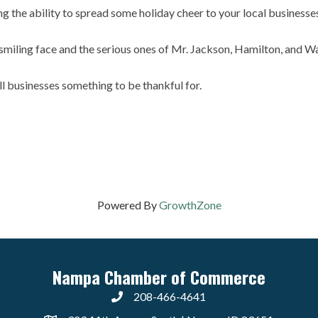
ding the ability to spread some holiday cheer to your local business
smiling face and the serious ones of Mr. Jackson, Hamilton, and W
ll businesses something to be thankful for.
Powered By
GrowthZone
Nampa Chamber of Commerce
208-466-4641