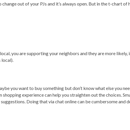
o change out of your PJs and it’s always open. But in the t-chart of 
cal, you are supporting your neighbors and they are more likely, i
 local).
? Maybe you want to buy something but don’t know what else you ne
son shopping experience can help you straighten out the choices. S
 suggestions. Doing that via chat online can be cumbersome and d