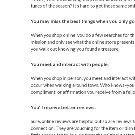
tunes of the season? It’s hard to get those same smi
You may miss the best things when you only go 
When you shop online, you do a few searches for thi
mission and only see what the online store present
you walk out knowing you found a treasure.
You meet and interact with people
.
When you shop in person, you meet and interact wi
occur when walking around town. Who knows–you cou
compliment, or affirmation you receive from a fello
You’ll receive better reviews.
Sure, online reviews are helpful but so are review
connection. They are vouching for the item or dish 
little chance for follow-up from the original poster.