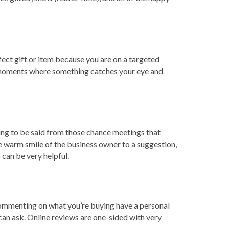
fect gift or item because you are on a targeted
us moments where something catches your eye and
ng to be said from those chance meetings that
 warm smile of the business owner to a suggestion,
can be very helpful.
 commenting on what you’re buying have a personal
can ask. Online reviews are one-sided with very