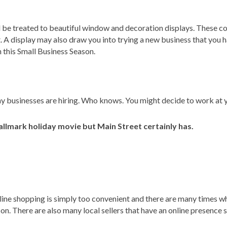
 be treated to beautiful window and decoration displays. These co
. A display may also draw you into trying a new business that you 
 this Small Business Season.
any businesses are hiring. Who knows. You might decide to work at y
allmark holiday movie but Main Street certainly has.
nline shopping is simply too convenient and there are many times wh
on. There are also many local sellers that have an online presence so