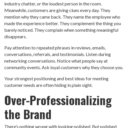
industry chatter, or the loudest person in the room.
Meanwhile, customers are giving clues every day. They
mention why they came back. They name the employee who
made the experience better. They complement the thing you
barely noticed. They complain when something meaningful
disappears.
Pay attention to repeated phrases in reviews, emails,
conversations, referrals, and testimonials. Listen during
networking conversations. Notice what people say at
community events. Ask loyal customers why they choose you.
Your strongest positioning and best ideas for meeting
customer needs are often hiding in plain sight.
Over-Professionalizing
the Brand
There’s nothing wrong with looking polished. But polished