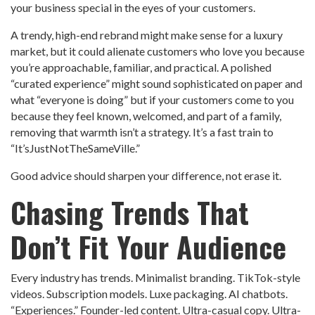
your business special in the eyes of your customers.
A trendy, high-end rebrand might make sense for a luxury
market, but it could alienate customers who love you because
you’re approachable, familiar, and practical. A polished
“curated experience” might sound sophisticated on paper and
what “everyone is doing” but if your customers come to you
because they feel known, welcomed, and part of a family,
removing that warmth isn’t a strategy. It’s a fast train to
“It’sJustNotTheSameVille.”
Good advice should sharpen your difference, not erase it.
Chasing Trends That
Don’t Fit Your Audience
Every industry has trends. Minimalist branding. TikTok-style
videos. Subscription models. Luxe packaging. AI chatbots.
“Experiences.” Founder-led content. Ultra-casual copy. Ultra-