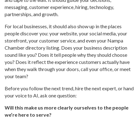
messaging, customer experience, hiring, technology,
partnerships, and growth.
For local businesses, it should also show up in the places
people discover you: your website, your social media, your
storefront, your customer service, and even your Nampa
Chamber directory listing. Does your business description
sound like you? Does it tell people why they should choose
you? Does it reflect the experience customers actually have
when they walk through your doors, call your office, or meet
your team?
Before you follow the next trend, hire the next expert, or hand
your voice to AI, ask one question:
Will this make us more clearly ourselves to the people
we’re here to serve?