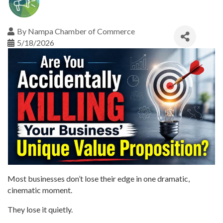
By
Nampa Chamber of Commerce
5/18/2026
Most businesses don’t lose their edge in one dramatic,
cinematic moment.
They lose it quietly.