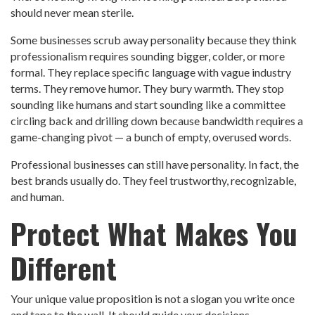
should never mean sterile.
Some businesses scrub away personality because they think
professionalism requires sounding bigger, colder, or more
formal. They replace specific language with vague industry
terms. They remove humor. They bury warmth. They stop
sounding like humans and start sounding like a committee
circling back and drilling down because bandwidth requires a
game-changing pivot — a bunch of empty, overused words.
Professional businesses can still have personality. In fact, the
best brands usually do. They feel trustworthy, recognizable,
and human.
Protect What Makes You
Different
Your unique value proposition is not a slogan you write once
and tape to the wall. It should guide your decisions,