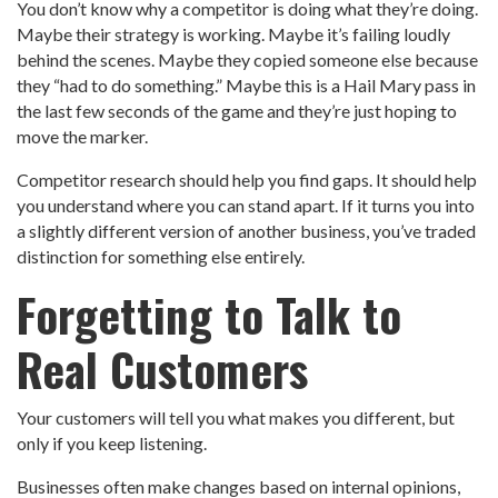
You don’t know why a competitor is doing what they’re doing.
Maybe their strategy is working. Maybe it’s failing loudly
behind the scenes. Maybe they copied someone else because
they “had to do something.” Maybe this is a Hail Mary pass in
the last few seconds of the game and they’re just hoping to
move the marker.
Competitor research should help you find gaps. It should help
you understand where you can stand apart. If it turns you into
a slightly different version of another business, you’ve traded
distinction for something else entirely.
Forgetting to Talk to
Real Customers
Your customers will tell you what makes you different, but
only if you keep listening.
Businesses often make changes based on internal opinions,