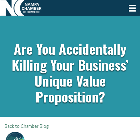
Are You Accidentally
Killing Your Business’
Unique Value
Proposition?
Back to Chamber Blog