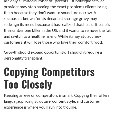
are only a limited number of “parents.” A boutique service
provider may stop naming the exact problems clients bring
them because they don’t want to sound too narrow. A
restaurant known for its decadent sausage gravy may
redesign its menu because it has realized that heart disease is
the number one killer in the US, and it wants to remove the fat
and switch to a healthier menu. While it may attract new
customers, it will lose those who love their comfort food.
Growth should expand opportunity. It shouldn’t require a
personality transplant.
Copying Competitors
Too Closely
Keeping an eye on competitors is smart. Copying their offers,
language, pricing structure, content style, and customer
experience is where you’ll run into trouble.