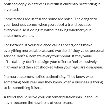
polished copy. Whatever LinkedIn is currently pretending it
invented.
Some trends are useful and some are noise. The danger to
your business comes when you adopt a trend because
everyone else is doing it, without asking whether your
customers want it.
For instance, if your audience values speed, don’t make
everything more elaborate and wordier. If they value personal
service, don’t automate every touchpoint. If they value
affordability, don’t redesign your offer to feel exclusively
high-end and then act shocked when your regulars disappear.
Nampa customers notice authenticity. They know when
something feels real, and they know when a business is trying
to be something it isn’t.
A trend should serve your customer relationship. It should
never become the new boss of your brand.