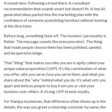
A tweak here. Following a trend there. A consultant
recommendation that sounds smart but doesn’t fit. A few AI-
generated ideas pasted into the marketing plan with the
confidence of someone assembling furniture without looking
at the directions.
Before long, something feels off. The business’ personality is
flatter. The message sounds like everyone else’s. The thing
that made people choose them has been polished, sanded,
and lacquered in beige.
That “thing” that makes you who you are is aptly called your
unique value proposition (UVP). It’s the combination of what
you offer, who you serve, how you serve them, and what you
share about the “why” behind what you do. It’s what sets you
apart and entices people to buy from you or visit your
business over others. A strong UVP breeds loyalty.
For Nampa businesses, that difference often shows up in the
details: the way you greet a returning customer by name, the