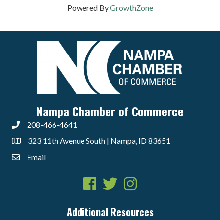
Powered By
GrowthZone
Nampa Chamber of Commerce
208-466-4641
323 11th Avenue South | Nampa, ID 83651
Email
Facebook
Twitter
Instagram
Additional Resources