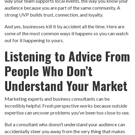
way your team supports local events, the way you know your
audience because you are part of the same community. A
strong UVP builds trust, connection, and loyalty.
And yes, businesses kill it by accident all the time. Here are
some of the most common ways it happens so you can watch
out for it happening to yours.
Listening to Advice From
People Who Don’t
Understand Your Market
Marketing experts and business consultants can be
incredibly helpful. Fresh perspective works because outside
expertise can uncover problems you’ve been too close to see.
But a consultant who doesn’t understand your audience can
accidentally steer you away from the very thing that makes