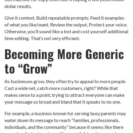
dollar results.
Give it context. Build repeatable prompts. Feed it examples
of what you like/want. Review the output. Protect your voice.
Otherwise, you’ll sound like a bot and cost yourself additional
time editing. That’s not very efficient.
Becoming More Generic
to “Grow”
As businesses grow, they often try to appeal to more people.
Cast a wide net, catch more customers, right? While that
makes sense to a point, trying to attract everyone can make
your message so broad and bland that it speaks to no one.
For example, a business known for serving busy parents may
water down its message to reach “families, professionals,
individuals, and the community” because it seems like there