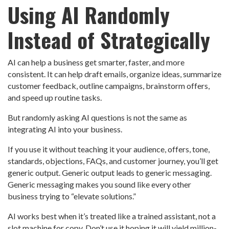
Using AI Randomly
Instead of Strategically
AI can help a business get smarter, faster, and more
consistent. It can help draft emails, organize ideas, summarize
customer feedback, outline campaigns, brainstorm offers,
and speed up routine tasks.
But randomly asking AI questions is not the same as
integrating AI into your business.
If you use it without teaching it your audience, offers, tone,
standards, objections, FAQs, and customer journey, you’ll get
generic output. Generic output leads to generic messaging.
Generic messaging makes you sound like every other
business trying to “elevate solutions.”
AI works best when it’s treated like a trained assistant, not a
slot machine for copy. Don’t use it hoping it will yield million-