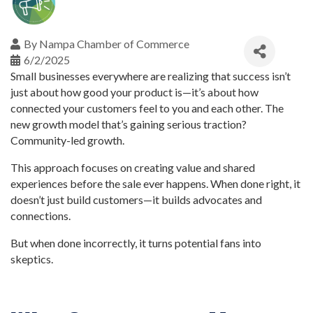
By
Nampa Chamber of Commerce
6/2/2025
Small businesses everywhere are realizing that success isn’t
just about how good your product is—it’s about how
connected your customers feel to you and each other. The
new growth model that’s gaining serious traction?
Community-led growth.
This approach focuses on creating value and shared
experiences before the sale ever happens. When done right, it
doesn’t just build customers—it builds advocates and
connections.
But when done incorrectly, it turns potential fans into
skeptics.