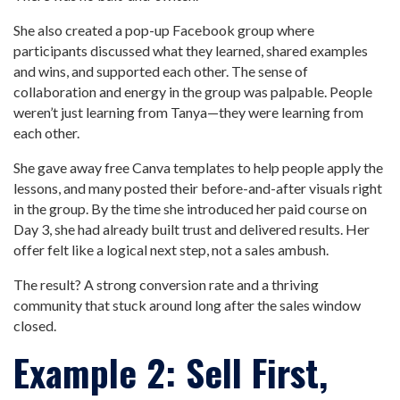
She also created a pop-up Facebook group where
participants discussed what they learned, shared examples
and wins, and supported each other. The sense of
collaboration and energy in the group was palpable. People
weren’t just learning from Tanya—they were learning from
each other.
She gave away free Canva templates to help people apply the
lessons, and many posted their before-and-after visuals right
in the group. By the time she introduced her paid course on
Day 3, she had already built trust and delivered results. Her
offer felt like a logical next step, not a sales ambush.
The result? A strong conversion rate and a thriving
community that stuck around long after the sales window
closed.
Example 2: Sell First,