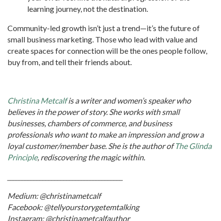
learning journey, not the destination.
Community-led growth isn’t just a trend—it’s the future of
small business marketing. Those who lead with value and
create spaces for connection will be the ones people follow,
buy from, and tell their friends about.
Christina Metcalf
is a writer and women’s speaker who
believes in the power of story. She works with small
businesses, chambers of commerce, and business
professionals who want to make an impression and grow a
loyal customer/member base. She is the author of
The Glinda
Principle
, rediscovering the magic within.
_______________________________________
Medium: @christinametcalf
Facebook: @tellyourstorygetemtalking
Instagram: @christinametcalfauthor