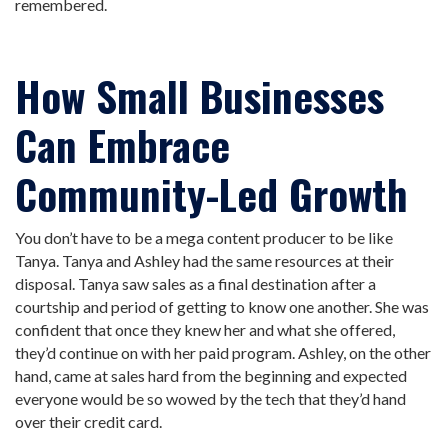
remembered.
How Small Businesses
Can Embrace
Community-Led Growth
You don’t have to be a mega content producer to be like
Tanya. Tanya and Ashley had the same resources at their
disposal. Tanya saw sales as a final destination after a
courtship and period of getting to know one another. She was
confident that once they knew her and what she offered,
they’d continue on with her paid program. Ashley, on the other
hand, came at sales hard from the beginning and expected
everyone would be so wowed by the tech that they’d hand
over their credit card.