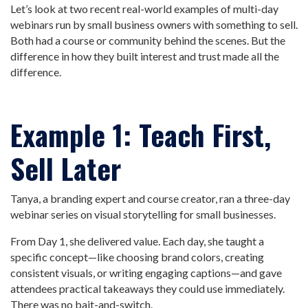
Let’s look at two recent real-world examples of multi-day
webinars run by small business owners with something to sell.
Both had a course or community behind the scenes. But the
difference in how they built interest and trust made all the
difference.
Example 1: Teach First,
Sell Later
Tanya, a branding expert and course creator, ran a three-day
webinar series on visual storytelling for small businesses.
From Day 1, she delivered value. Each day, she taught a
specific concept—like choosing brand colors, creating
consistent visuals, or writing engaging captions—and gave
attendees practical takeaways they could use immediately.
There was no bait-and-switch.