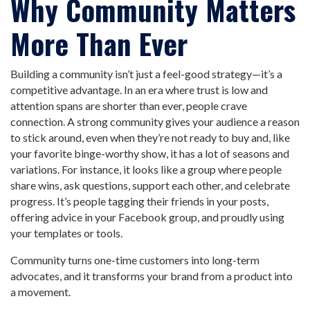
Why Community Matters
More Than Ever
Building a community isn’t just a feel-good strategy—it’s a
competitive advantage. In an era where trust is low and
attention spans are shorter than ever, people crave
connection. A strong community gives your audience a reason
to stick around, even when they’re not ready to buy and, like
your favorite binge-worthy show, it has a lot of seasons and
variations. For instance, it looks like a group where people
share wins, ask questions, support each other, and celebrate
progress. It’s people tagging their friends in your posts,
offering advice in your Facebook group, and proudly using
your templates or tools.
Community turns one-time customers into long-term
advocates, and it transforms your brand from a product into
a movement.