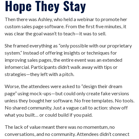
Hope They Stay
Then there was Ashley, who held a webinar to promote her
custom sales page software. From the first five minutes, it
was clear the goal wasn’t to teach—it was to sell.
She framed everything as “only possible with our proprietary
system.” Instead of offering insights or techniques for
improving sales pages, the entire event was an extended
infomercial. Participants didn’t walk away with tips or
strategies—they left with a pitch.
Worse, the attendees were asked to “design their dream
page” using mock-ups—but could only create fake versions
unless they bought her software. No free templates. No tools.
No shared community. Just a vague call to action: show off
what you built… or could build if you paid.
The lack of value meant there was no momentum, no
conversations, and no community. Attendees didn’t connect