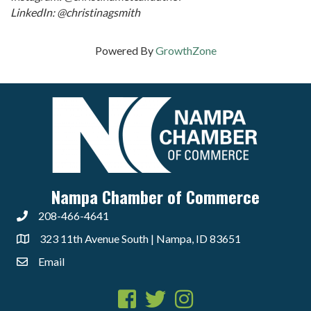
LinkedIn: @christinagsmith
Powered By
GrowthZone
Nampa Chamber of Commerce
208-466-4641
323 11th Avenue South | Nampa, ID 83651
Email
Facebook
Twitter
Instagram