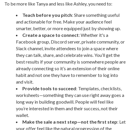
To be more like Tanya and less like Ashley, you need to:
Teach before you pitch
: Share something useful
and actionable for free. Make your audience feel
smarter, better, or more equipped just by showing up.
Create a space to connect
: Whether it's a
Facebook group, Discord server, private community, or
Slack channel, invite attendees to join a space where
they can talk, share, and celebrate wins. You’ll get the
best results if your community is somewhere people are
already connecting so it’s an extension of their online
habit and not one they have to remember to log into
and visit.
Provide tools to succeed
: Templates, checklists,
worksheets—something they can use right away goes a
long way in building goodwill. People will feel like
you’re interested in them and their success, not their
wallet.
Make the sale a next step—not the first step
: Let
your offer feel like the natural progression of the