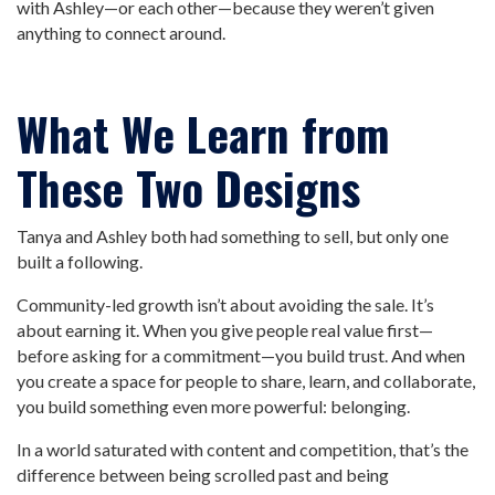
with Ashley—or each other—because they weren’t given
anything to connect around.
What We Learn from
These Two Designs
Tanya and Ashley both had something to sell, but only one
built a following.
Community-led growth isn’t about avoiding the sale. It’s
about earning it. When you give people real value first—
before asking for a commitment—you build trust. And when
you create a space for people to share, learn, and collaborate,
you build something even more powerful: belonging.
In a world saturated with content and competition, that’s the
difference between being scrolled past and being