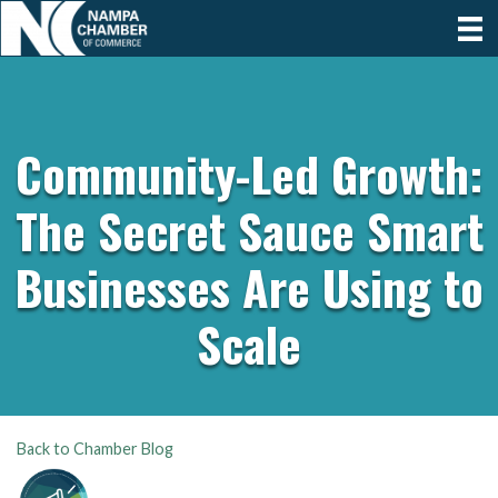
Community-Led Growth:
The Secret Sauce Smart
Businesses Are Using to
Scale
Back to Chamber Blog