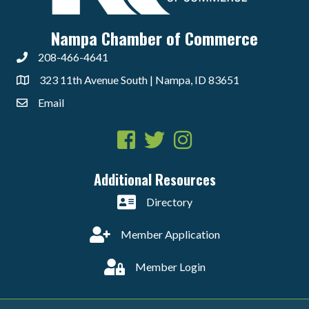
Nampa Chamber of Commerce
208-466-4641
323 11th Avenue South | Nampa, ID 83651
Email
Facebook
Twitter
Instagram
Additional Resources
Directory
Member Application
Member Login