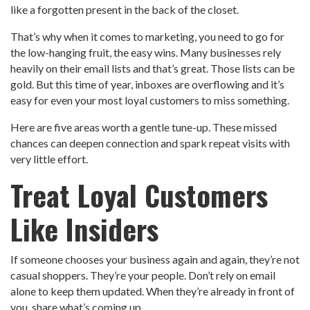
like a forgotten present in the back of the closet.
That’s why when it comes to marketing, you need to go for
the low-hanging fruit, the easy wins. Many businesses rely
heavily on their email lists and that’s great. Those lists can be
gold. But this time of year, inboxes are overflowing and it’s
easy for even your most loyal customers to miss something.
Here are five areas worth a gentle tune-up. These missed
chances can deepen connection and spark repeat visits with
very little effort.
Treat Loyal Customers
Like Insiders
If someone chooses your business again and again, they’re not
casual shoppers. They’re your people. Don’t rely on email
alone to keep them updated. When they’re already in front of
you, share what’s coming up.