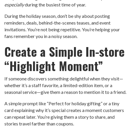
especially
during the busiest time of year.
During the holiday season, don’t be shy about posting
reminders, deals, behind-the-scenes teases, and event
invitations. You’re not being repetitive. You’re helping your
fans remember you in a noisy season.
Create a Simple In-store
“Highlight Moment”
If someone discovers something delightful when they visit—
whether it’s a staff favorite, a limited-edition item, or a
seasonal service—give them a reason to mention it to a friend.
A simple prompt like “Perfect for holiday gifting” or a tiny
card explaining why it’s special creates a moment customers
can repeat later. You’re giving them a story to share, and
stories travel farther than coupons.