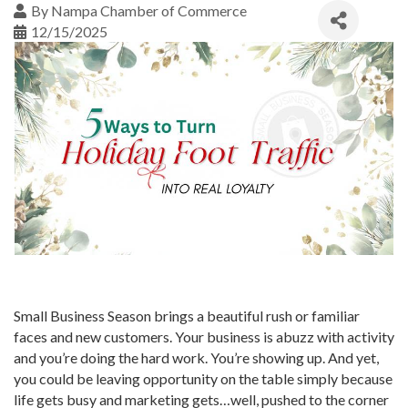
By
Nampa Chamber of Commerce
12/15/2025
Small Business Season brings a beautiful rush or familiar
faces and new customers. Your business is abuzz with activity
and you’re doing the hard work. You’re showing up. And yet,
you could be leaving opportunity on the table simply because
life gets busy and marketing gets…well, pushed to the corner