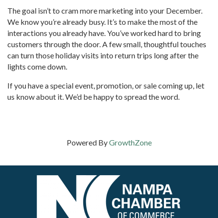
The goal isn’t to cram more marketing into your December.
We know you’re already busy. It’s to make the most of the
interactions you already have. You’ve worked hard to bring
customers through the door. A few small, thoughtful touches
can turn those holiday visits into return trips long after the
lights come down.
If you have a special event, promotion, or sale coming up, let
us know about it. We’d be happy to spread the word.
Powered By
GrowthZone