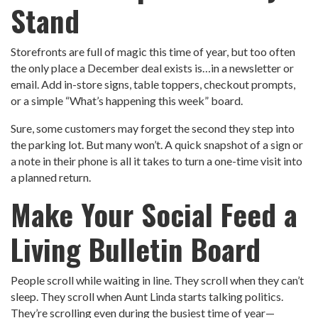
Stand
Storefronts are full of magic this time of year, but too often
the only place a December deal exists is…in a newsletter or
email. Add in-store signs, table toppers, checkout prompts,
or a simple “What’s happening this week” board.
Sure, some customers may forget the second they step into
the parking lot. But many won’t. A quick snapshot of a sign or
a note in their phone is all it takes to turn a one-time visit into
a planned return.
Make Your Social Feed a
Living Bulletin Board
People scroll while waiting in line. They scroll when they can’t
sleep. They scroll when Aunt Linda starts talking politics.
They’re scrolling even during the busiest time of year—