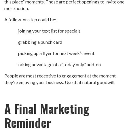
this place” moments. Those are perfect openings to invite one
more action.
A follow-on step could be:
joining your text list for specials
grabbing a punch card
picking up a flyer for next week’s event
taking advantage of a “today only” add-on
People are most receptive to engagement at the moment
they’re enjoying your business. Use that natural goodwill.
A Final Marketing
Reminder