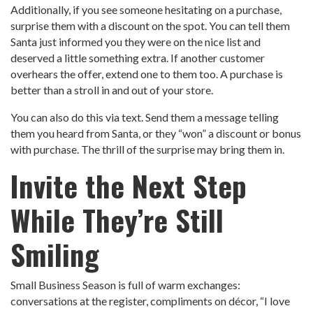
Additionally, if you see someone hesitating on a purchase,
surprise them with a discount on the spot. You can tell them
Santa just informed you they were on the nice list and
deserved a little something extra. If another customer
overhears the offer, extend one to them too. A purchase is
better than a stroll in and out of your store.
You can also do this via text. Send them a message telling
them you heard from Santa, or they “won” a discount or bonus
with purchase. The thrill of the surprise may bring them in.
Invite the Next Step
While They’re Still
Smiling
Small Business Season is full of warm exchanges:
conversations at the register, compliments on décor, “I love