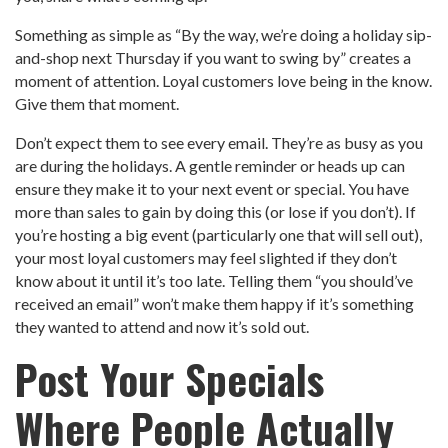
Something as simple as “By the way, we’re doing a holiday sip-
and-shop next Thursday if you want to swing by” creates a
moment of attention. Loyal customers love being in the know.
Give them that moment.
Don’t expect them to see every email. They’re as busy as you
are during the holidays. A gentle reminder or heads up can
ensure they make it to your next event or special. You have
more than sales to gain by doing this (or lose if you don’t). If
you’re hosting a big event (particularly one that will sell out),
your most loyal customers may feel slighted if they don’t
know about it until it’s too late. Telling them “you should’ve
received an email” won’t make them happy if it’s something
they wanted to attend and now it’s sold out.
Post Your Specials
Where People Actually