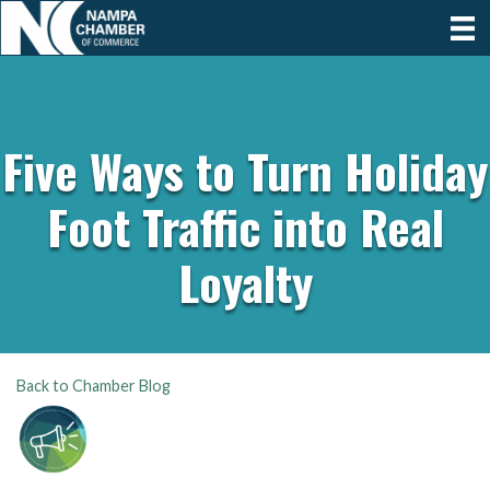
Five Ways to Turn Holiday
Foot Traffic into Real
Loyalty
Back to Chamber Blog