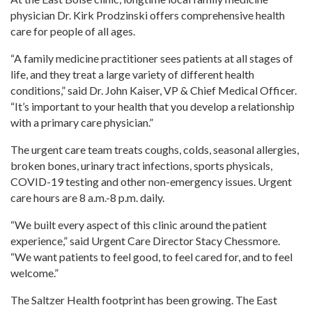
physician Dr. Kirk Prodzinski offers comprehensive health
care for people of all ages.
“A family medicine practitioner sees patients at all stages of
life, and they treat a large variety of different health
conditions,” said Dr. John Kaiser, VP & Chief Medical Officer.
“It’s important to your health that you develop a relationship
with a primary care physician.”
The urgent care team treats coughs, colds, seasonal allergies,
broken bones, urinary tract infections, sports physicals,
COVID-19 testing and other non-emergency issues. Urgent
care hours are 8 a.m.-8 p.m. daily.
“We built every aspect of this clinic around the patient
experience,” said Urgent Care Director Stacy Chessmore.
“We want patients to feel good, to feel cared for, and to feel
welcome.”
The Saltzer Health footprint has been growing. The East