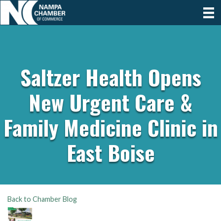
Saltzer Health Opens
New Urgent Care &
Family Medicine Clinic in
East Boise
Back to Chamber Blog