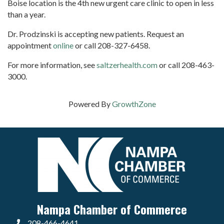
Boise location is the 4th new urgent care clinic to open in less
than a year.
Dr. Prodzinski is accepting new patients. Request an
appointment
online
or call 208-327-6458.
For more information, see
saltzerhealth.com
or call 208-463-
3000.
Powered By
GrowthZone
Nampa Chamber of Commerce
208-466-4641