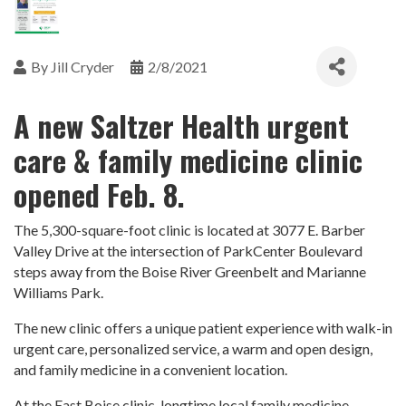
By
Jill Cryder
2/8/2021
A new Saltzer Health urgent
care & family medicine clinic
opened Feb. 8.
The 5,300-square-foot clinic is located at 3077 E. Barber
Valley Drive at the intersection of ParkCenter Boulevard
steps away from the Boise River Greenbelt and Marianne
Williams Park.
The new clinic offers a unique patient experience with walk-in
urgent care, personalized service, a warm and open design,
and family medicine in a convenient location.
At the East Boise clinic, longtime local family medicine