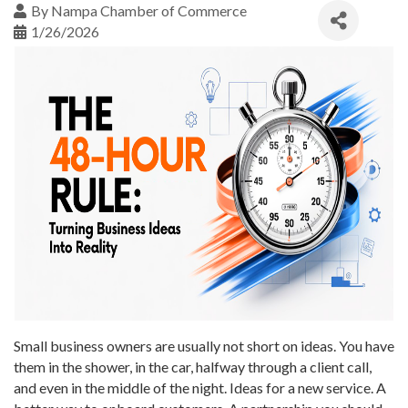
By
Nampa Chamber of Commerce
1/26/2026
Small business owners are usually not short on ideas. You have
them in the shower, in the car, halfway through a client call,
and even in the middle of the night. Ideas for a new service. A