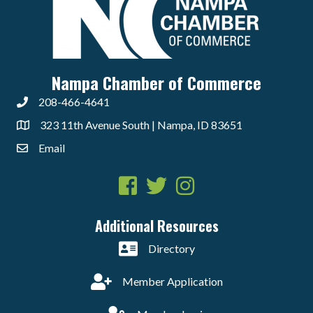
Nampa Chamber of Commerce
208-466-4641
323 11th Avenue South | Nampa, ID 83651
Email
Facebook
Twitter
Instagram
Additional Resources
Directory
Member Application