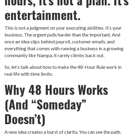
entertainment.
This is not a judgment on your executing abilities. It’s your
business. The urgent pulls harder than the important. And
once an idea slips behind payroll, customer emails, and
everything that comes with running a business in a growing
community like Nampa, it rarely climbs back out.
So, let’s talk about how to make the 48-Hour Rule work in
real life with time limits.
Why 48 Hours Works
(And “Someday”
Doesn’t)
A new idea creates a burst of clarity. You can see the path.