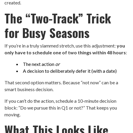
created.
The “Two-Track” Trick
for Busy Seasons
If you’re in a truly slammed stretch, use this adjustment:
you
only have to schedule one of two things within 48 hours
:
The next action
or
A decision to deliberately defer it (with a date)
That second option matters. Because “not now” can be a
smart business decision.
If you can’t do the action, schedule a 10-minute decision
block: “Do we pursue this in Q1 or not?” That keeps you
moving.
What This Looks Like