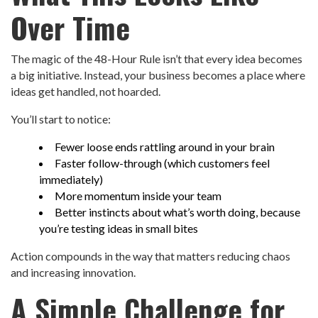
Over Time
The magic of the 48-Hour Rule isn’t that every idea becomes
a big initiative. Instead, your business becomes a place where
ideas get handled, not hoarded.
You’ll start to notice:
Fewer loose ends rattling around in your brain
Faster follow-through (which customers feel
immediately)
More momentum inside your team
Better instincts about what’s worth doing, because
you’re testing ideas in small bites
Action compounds in the way that matters reducing chaos
and increasing innovation.
A Simple Challenge for