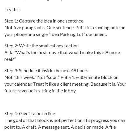
Try this:
Step 1: Capture the idea in one sentence.
Not five paragraphs. One sentence. Put it in a running note on
your phone or a single “Idea Parking Lot” document.
Step 2: Write the smallest next action.
Ask: “What’s the first move that would make this 5% more
real?”
Step 3: Schedule it inside the next 48 hours.
Not “this week.” Not “soon.” Put a 15–30-minute block on
your calendar. Treat it like a client meeting. Because it is. Your
future revenue is sitting in the lobby.
Step 4: Give it a finish line.
The goal of that block is not perfection. It’s progress you can
point to. A draft. A message sent. A decision made. A file