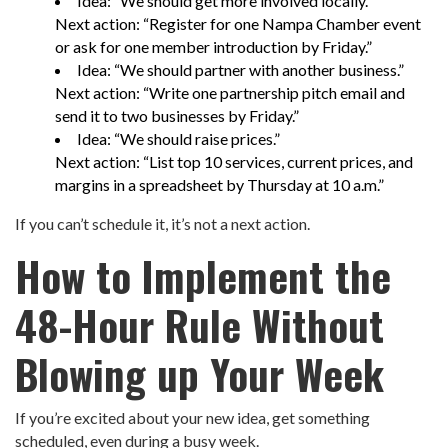
Idea: “We should get more involved locally.”
Next action: “Register for one Nampa Chamber event
or ask for one member introduction by Friday.”
Idea: “We should partner with another business.”
Next action: “Write one partnership pitch email and
send it to two businesses by Friday.”
Idea: “We should raise prices.”
Next action: “List top 10 services, current prices, and
margins in a spreadsheet by Thursday at 10 a.m.”
If you can’t schedule it, it’s not a next action.
How to Implement the
48-Hour Rule Without
Blowing up Your Week
If you’re excited about your new idea, get something
scheduled, even during a busy week.