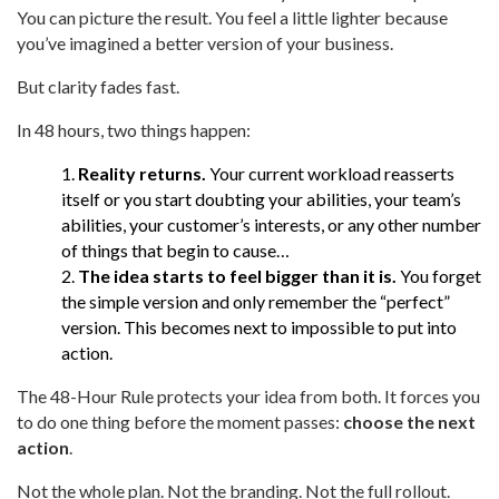
You can picture the result. You feel a little lighter because
you’ve imagined a better version of your business.
But clarity fades fast.
In 48 hours, two things happen:
Reality returns.
Your current workload reasserts
itself or you start doubting your abilities, your team’s
abilities, your customer’s interests, or any other number
of things that begin to cause…
The idea starts to feel bigger than it is.
You forget
the simple version and only remember the “perfect”
version. This becomes next to impossible to put into
action.
The 48-Hour Rule protects your idea from both. It forces you
to do one thing before the moment passes:
choose the next
action
.
Not the whole plan. Not the branding. Not the full rollout.