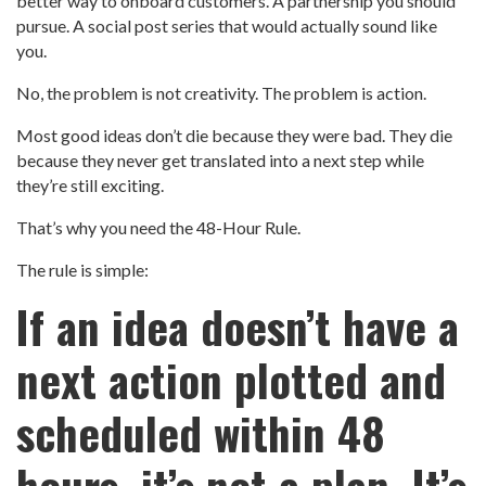
better way to onboard customers. A partnership you should
pursue. A social post series that would actually sound like
you.
No, the problem is not creativity. The problem is action.
Most good ideas don’t die because they were bad. They die
because they never get translated into a next step while
they’re still exciting.
That’s why you need the 48-Hour Rule.
The rule is simple:
If an idea doesn’t have a
next action plotted and
scheduled within 48
hours, it’s not a plan. It’s