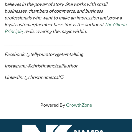
believes in the power of story. She works with small
businesses, chambers of commerce, and business
professionals who want to make an impression and grow a
loyal customer/member base. She is the author of
The Glinda
Principle
, rediscovering the magic within.
_______________________________________
Facebook: @tellyourstorygetemtalking
Instagram: @christinametcalfauthor
LinkedIn: @christinametcalf5
Powered By
GrowthZone