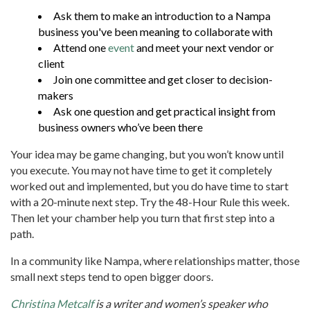
Ask them to make an introduction to a Nampa
business you've been meaning to collaborate with
Attend one
event
and meet your next vendor or
client
Join one committee and get closer to decision-
makers
Ask one question and get practical insight from
business owners who’ve been there
Your idea may be game changing, but you won’t know until
you execute. You may not have time to get it completely
worked out and implemented, but you do have time to start
with a 20-minute next step. Try the 48-Hour Rule this week.
Then let your chamber help you turn that first step into a
path.
In a community like Nampa, where relationships matter, those
small next steps tend to open bigger doors.
Christina Metcalf
is a writer and women’s speaker who