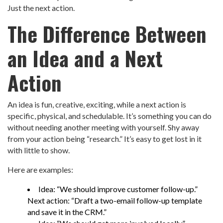
Just the next action.
The Difference Between
an Idea and a Next
Action
An idea is fun, creative, exciting, while a next action is
specific, physical, and schedulable. It’s something you can do
without needing another meeting with yourself. Shy away
from your action being “research.” It’s easy to get lost in it
with little to show.
Here are examples:
Idea: “We should improve customer follow-up.”
Next action: “Draft a two-email follow-up template
and save it in the CRM.”