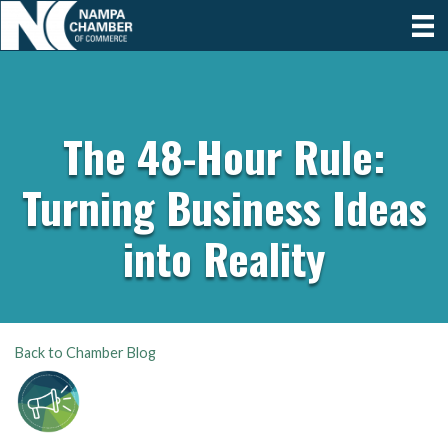
The 48-Hour Rule:
Turning Business Ideas
into Reality
Back to Chamber Blog