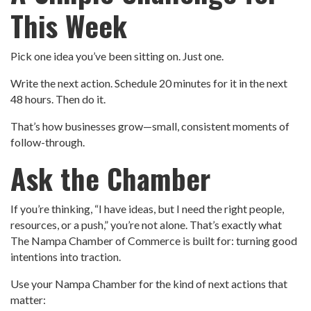
This Week
Pick one idea you’ve been sitting on. Just one.
Write the next action. Schedule 20 minutes for it in the next
48 hours. Then do it.
That’s how businesses grow—small, consistent moments of
follow-through.
Ask the Chamber
If you’re thinking, “I have ideas, but I need the right people,
resources, or a push,” you’re not alone. That’s exactly what
The Nampa Chamber of Commerce is built for: turning good
intentions into traction.
Use your Nampa Chamber for the kind of next actions that
matter: