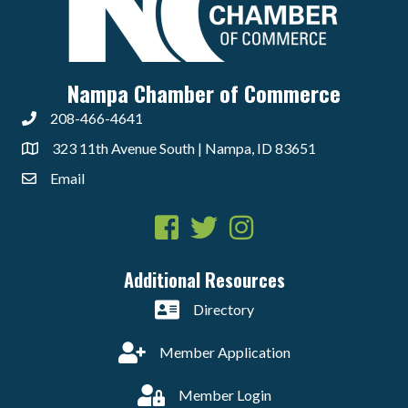
Nampa Chamber of Commerce
208-466-4641
323 11th Avenue South | Nampa, ID 83651
Email
Facebook
Twitter
Instagram
Additional Resources
Directory
Member Application
Member Login