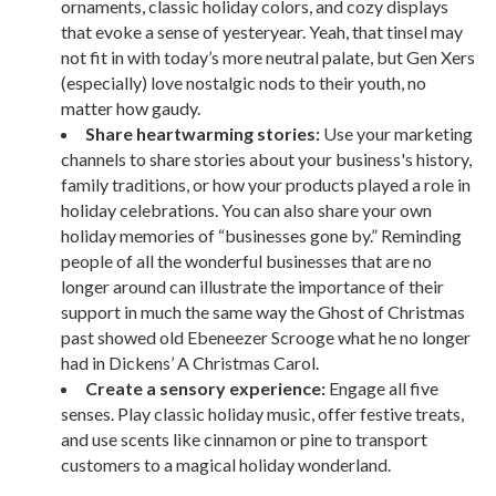
ornaments, classic holiday colors, and cozy displays
that evoke a sense of yesteryear. Yeah, that tinsel may
not fit in with today’s more neutral palate, but Gen Xers
(especially) love nostalgic nods to their youth, no
matter how gaudy.
Share heartwarming stories:
Use your marketing
channels to share stories about your business's history,
family traditions, or how your products played a role in
holiday celebrations. You can also share your own
holiday memories of “businesses gone by.” Reminding
people of all the wonderful businesses that are no
longer around can illustrate the importance of their
support in much the same way the Ghost of Christmas
past showed old Ebeneezer Scrooge what he no longer
had in Dickens’ A Christmas Carol.
Create a sensory experience:
Engage all five
senses. Play classic holiday music, offer festive treats,
and use scents like cinnamon or pine to transport
customers to a magical holiday wonderland.