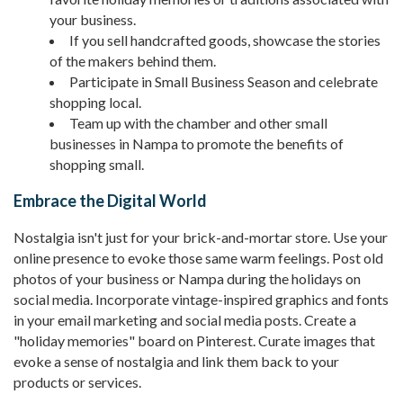
your business.
If you sell handcrafted goods, showcase the stories
of the makers behind them.
Participate in Small Business Season and celebrate
shopping local.
Team up with the chamber and other small
businesses in Nampa to promote the benefits of
shopping small.
Embrace the Digital World
Nostalgia isn't just for your brick-and-mortar store. Use your
online presence to evoke those same warm feelings. Post old
photos of your business or Nampa during the holidays on
social media. Incorporate vintage-inspired graphics and fonts
in your email marketing and social media posts. Create a
"holiday memories" board on Pinterest. Curate images that
evoke a sense of nostalgia and link them back to your
products or services.