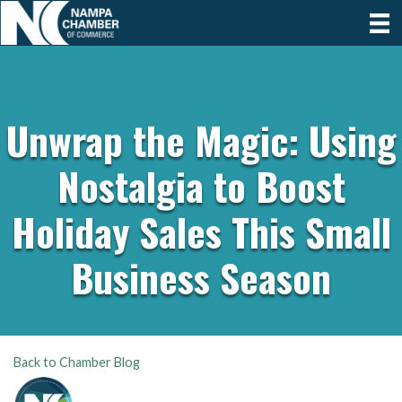
Unwrap the Magic: Using
Nostalgia to Boost
Holiday Sales This Small
Business Season
Back to Chamber Blog