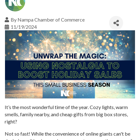
By
Nampa Chamber of Commerce
11/19/2024
It’s the most wonderful time of the year. Cozy lights, warm
smells, family nearby, and cheap gifts from big box stores,
right?
Not so fast! While the convenience of online giants can't be