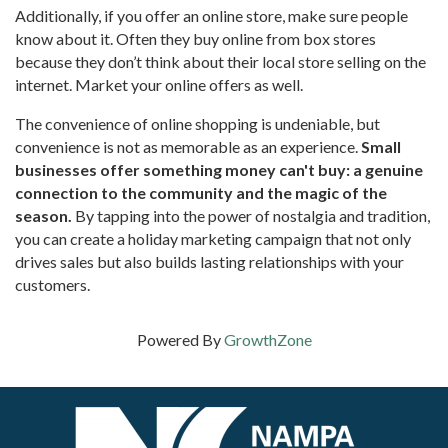
Additionally, if you offer an online store, make sure people
know about it. Often they buy online from box stores
because they don’t think about their local store selling on the
internet. Market your online offers as well.
The convenience of online shopping is undeniable, but
convenience is not as memorable as an experience.
Small
businesses offer something money can't buy: a genuine
connection to the community and the magic of the
season.
By tapping into the power of nostalgia and tradition,
you can create a holiday marketing campaign that not only
drives sales but also builds lasting relationships with your
customers.
Powered By
GrowthZone