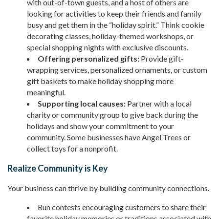
with out-of-town guests, and a host of others are
looking for activities to keep their friends and family
busy and get them in the “holiday spirit.” Think cookie
decorating classes, holiday-themed workshops, or
special shopping nights with exclusive discounts.
Offering personalized gifts:
Provide gift-
wrapping services, personalized ornaments, or custom
gift baskets to make holiday shopping more
meaningful.
Supporting local causes:
Partner with a local
charity or community group to give back during the
holidays and show your commitment to your
community. Some businesses have Angel Trees or
collect toys for a nonprofit.
Realize Community is Key
Your business can thrive by building community connections.
Run contests encouraging customers to share their
favorite holiday memories or traditions associated with