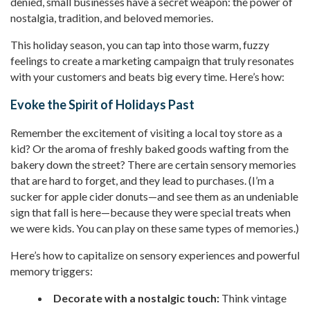
denied, small businesses have a secret weapon: the power of
nostalgia, tradition, and beloved memories.
This holiday season, you can tap into those warm, fuzzy
feelings to create a marketing campaign that truly resonates
with your customers and beats big every time. Here’s how:
Evoke the Spirit of Holidays Past
Remember the excitement of visiting a local toy store as a
kid? Or the aroma of freshly baked goods wafting from the
bakery down the street? There are certain sensory memories
that are hard to forget, and they lead to purchases. (I’m a
sucker for apple cider donuts—and see them as an undeniable
sign that fall is here—because they were special treats when
we were kids. You can play on these same types of memories.)
Here’s how to capitalize on sensory experiences and powerful
memory triggers:
Decorate with a nostalgic touch:
Think vintage