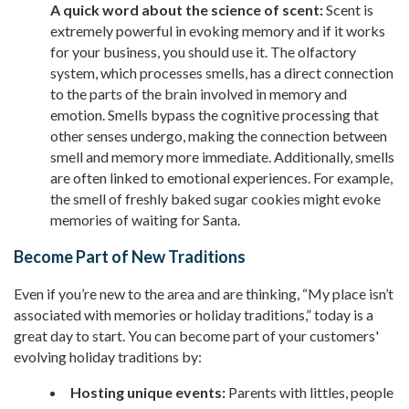
A quick word about the science of scent:
Scent is
extremely powerful in evoking memory and if it works
for your business, you should use it. The olfactory
system, which processes smells, has a direct connection
to the parts of the brain involved in memory and
emotion. Smells bypass the cognitive processing that
other senses undergo, making the connection between
smell and memory more immediate. Additionally, smells
are often linked to emotional experiences. For example,
the smell of freshly baked sugar cookies might evoke
memories of waiting for Santa.
Become Part of New Traditions
Even if you’re new to the area and are thinking, “My place isn’t
associated with memories or holiday traditions,” today is a
great day to start. You can become part of your customers'
evolving holiday traditions by:
Hosting unique events:
Parents with littles, people