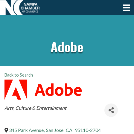
Adobe
Back to Search
Categories
Arts, Culture & Entertainment
345 Park Avenue
,
San Jose
,
CA
,
95110-2704