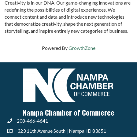
Creativity is in our DNA. Our game-changing innovations are
redefining the possibilities of digital experiences. We
connect content and data and introduce new technologies
that democratize creativity, shape the next generation of
storytelling, and inspire entirely new categories of business.
Powered By
GrowthZone
Nampa Chamber of Commerce
208-466-4641
323 11th Avenue South | Nampa, ID 83651