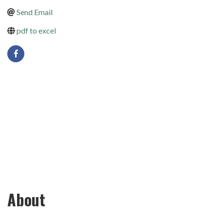
Send Email
pdf to excel
About