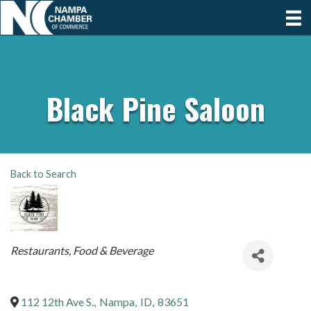
Black Pine Saloon
Back to Search
Categories
Restaurants, Food & Beverage
112 12th Ave S.
,
Nampa
,
ID
,
83651