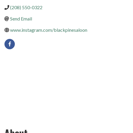
(208) 550-0322
Send Email
www.instagram.com/blackpinesaloon
About