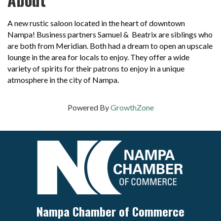
A new rustic saloon located in the heart of downtown
Nampa! Business partners Samuel & Beatrix are siblings who
are both from Meridian. Both had a dream to open an upscale
lounge in the area for locals to enjoy. They offer a wide
variety of spirits for their patrons to enjoy in a unique
atmosphere in the city of Nampa.
Powered By
GrowthZone
Nampa Chamber of Commerce