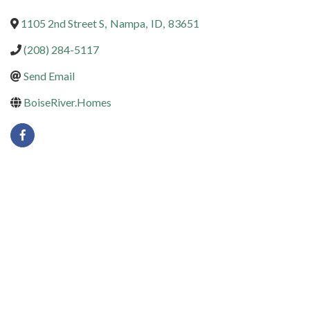
1105 2nd Street S
,
Nampa
,
ID
,
83651
(208) 284-5117
Send Email
BoiseRiver.Homes