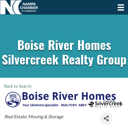
Boise River Homes
Silvercreek Realty Group
Back to Search
Categories
Real Estate, Moving & Storage