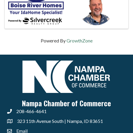
Powered By
GrowthZone
Nampa Chamber of Commerce
208-466-4641
323 11th Avenue South | Nampa, ID 83651
Email