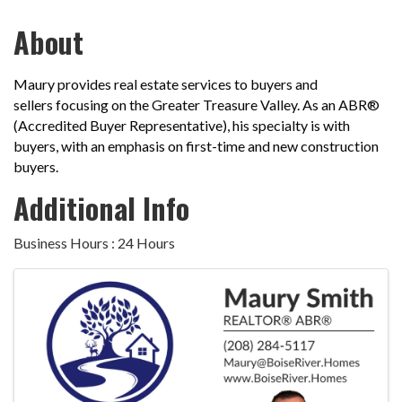
About
Maury provides real estate services to buyers and
sellers
focusing on the Greater Treasure Valley. As an ABR®
(Accredited Buyer Representative), his specialty is with
buyers, with an emphasis on first-time and new construction
buyers.
Additional Info
Business Hours : 24 Hours
Images