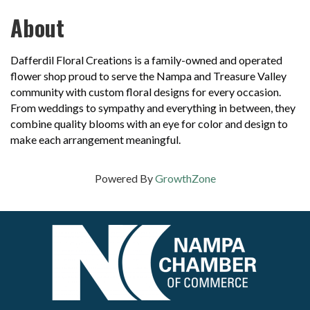
About
Dafferdil Floral Creations is a family-owned and operated
flower shop proud to serve the Nampa and Treasure Valley
community with custom floral designs for every occasion.
From weddings to sympathy and everything in between, they
combine quality blooms with an eye for color and design to
make each arrangement meaningful.
Powered By
GrowthZone