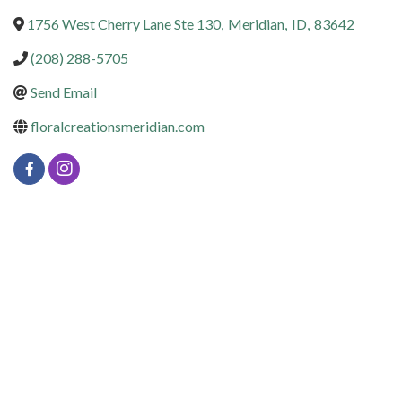
1756 West Cherry Lane Ste 130
,
Meridian
,
ID
,
83642
(208) 288-5705
Send Email
floralcreationsmeridian.com