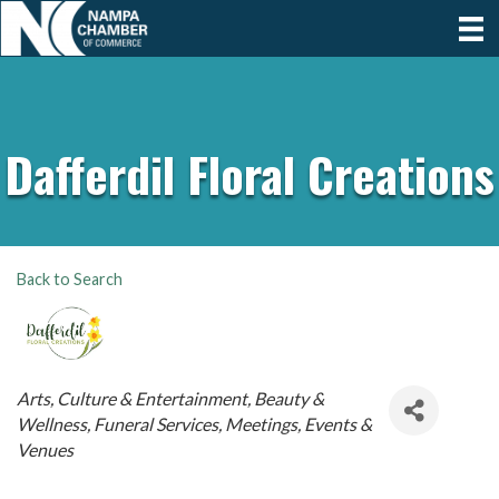
Dafferdil Floral Creations
Back to Search
Categories
Arts, Culture & Entertainment
Beauty &
Wellness
Funeral Services
Meetings, Events &
Venues