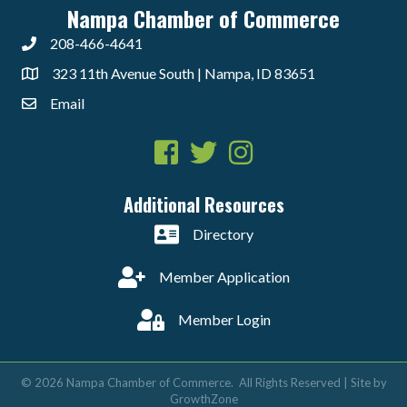
Nampa Chamber of Commerce
208-466-4641
323 11th Avenue South | Nampa, ID 83651
Email
Facebook
Twitter
Instagram
Additional Resources
Directory
Member Application
Member Login
©
2026
Nampa Chamber of Commerce.
All Rights Reserved | Site by
GrowthZone