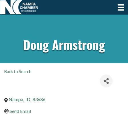
Doug Armstrong
Back to Search
Nampa
,
ID
,
83686
Send Email