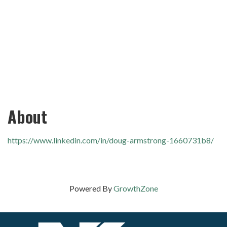
About
https://www.linkedin.com/in/doug-armstrong-1660731b8/
Powered By
GrowthZone