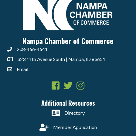
Nampa Chamber of Commerce
208-466-4641
323 11th Avenue South | Nampa, ID 83651
Email
Facebook
Twitter
Instagram
Additional Resources
Directory
Member Application