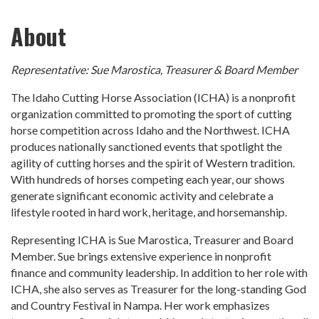
About
Representative: Sue Marostica, Treasurer & Board Member
The Idaho Cutting Horse Association (ICHA) is a nonprofit
organization committed to promoting the sport of cutting
horse competition across Idaho and the Northwest. ICHA
produces nationally sanctioned events that spotlight the
agility of cutting horses and the spirit of Western tradition.
With hundreds of horses competing each year, our shows
generate significant economic activity and celebrate a
lifestyle rooted in hard work, heritage, and horsemanship.
Representing ICHA is Sue Marostica, Treasurer and Board
Member. Sue brings extensive experience in nonprofit
finance and community leadership. In addition to her role with
ICHA, she also serves as Treasurer for the long-standing God
and Country Festival in Nampa. Her work emphasizes