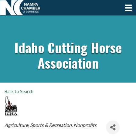
Idaho Cutting Horse
Association
Back to Search
Categories
Agriculture
Sports & Recreation
Nonprofits