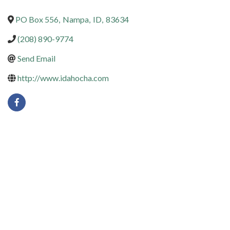
PO Box 556
,
Nampa
,
ID
,
83634
(208) 890-9774
Send Email
http://www.idahocha.com