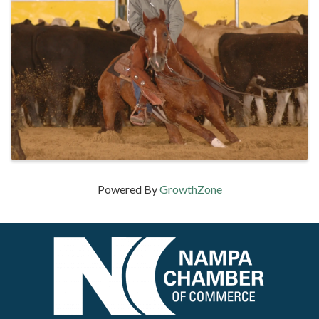
Powered By
GrowthZone