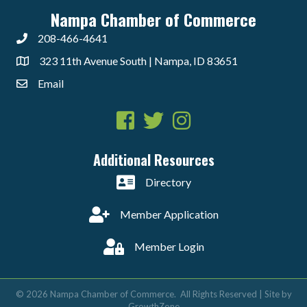
Nampa Chamber of Commerce
208-466-4641
323 11th Avenue South | Nampa, ID 83651
Email
Facebook
Twitter
Instagram
Additional Resources
Directory
Member Application
Member Login
©
2026
Nampa Chamber of Commerce.
All Rights Reserved | Site by
GrowthZone