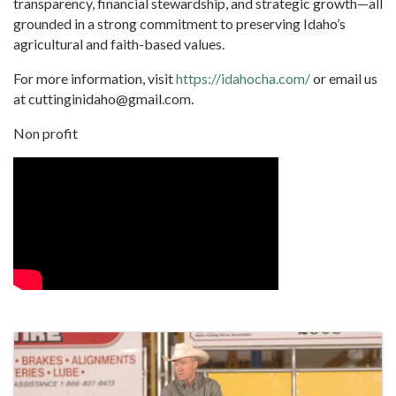
transparency, financial stewardship, and strategic growth—all
grounded in a strong commitment to preserving Idaho’s
agricultural and faith-based values.
For more information, visit
https://idahocha.com/
or email us
at
cuttinginidaho@gmail.com
.
Non profit
Video Media
Images