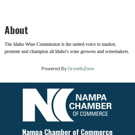
About
The Idaho Wine Commission is the united voice to market,
promote and champion all Idaho's wine growers and winemakers.
Powered By
GrowthZone
Nampa Chamber of Commerce