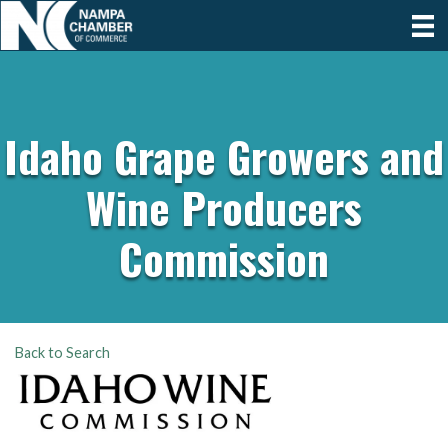
Idaho Grape Growers and
Wine Producers
Commission
Back to Search