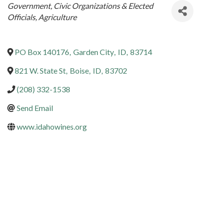
Categories
Government, Civic Organizations & Elected
Officials
Agriculture
PO Box 140176
,
Garden City
,
ID
,
83714
821 W. State St
,
Boise
,
ID
,
83702
(208) 332-1538
Send Email
www.idahowines.org