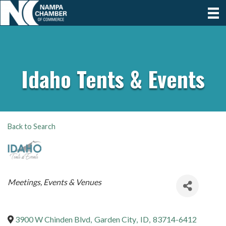
Idaho Tents & Events
Back to Search
Categories
Meetings, Events & Venues
3900 W Chinden Blvd
,
Garden City
,
ID
,
83714-6412