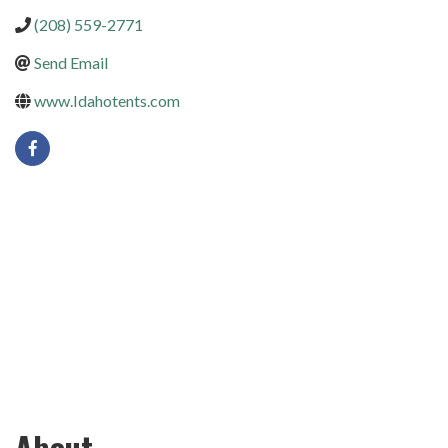
(208) 559-2771
Send Email
www.Idahotents.com
About