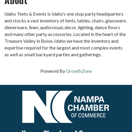
Idaho Tents & Events is Idaho’s one stop party headquarters
and stocks a vast inventory of tents, tables, chairs, glassware,
dinnerware, linen, audiovisual, decor, lighting, dance floors
and many other party accessories. Located in the heart of the
Treasure Valley in Boise, Idaho we have the inventory and
expertise required for the largest and most complex events
as well as small backyard parties and gatherings.
Powered By
GrowthZone