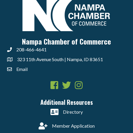
Nampa Chamber of Commerce
208-466-4641
323 11th Avenue South | Nampa, ID 83651
Email
Facebook
Twitter
Instagram
Additional Resources
Directory
Member Application