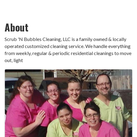
About
Scrub 'N Bubbles Cleaning, LLC is a family owned & locally
operated customized cleaning service. We handle everything
from weekly, regular & periodic residential cleanings to move
out, light
Images