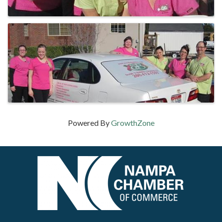
Powered By
GrowthZone