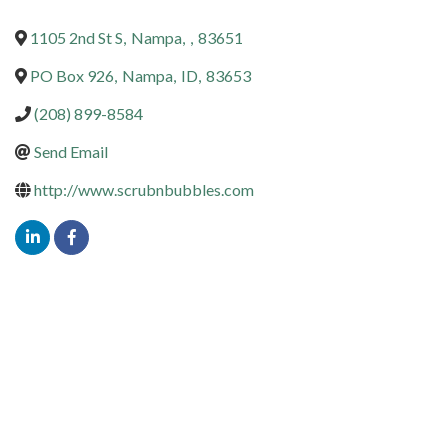
1105 2nd St S
,
Nampa
,
,
83651
PO Box 926
,
Nampa
,
ID
,
83653
(208) 899-8584
Send Email
http://www.scrubnbubbles.com