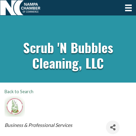
Scrub 'N Bubbles
Cleaning, LLC
Back to Search
Categories
Business & Professional Services