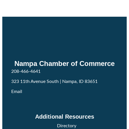
Nampa Chamber of Commerce
208-466-4641
323 11th Avenue South | Nampa, ID 83651
Email
Facebook
Twitter
Instagram
Additional Resources
Directory