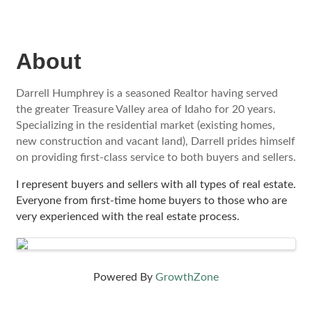
About
Darrell Humphrey is a seasoned Realtor having served
the greater Treasure Valley area of Idaho for 20 years.
Specializing in the residential market (existing homes,
new construction and vacant land), Darrell prides himself
on providing first-class service to both buyers and sellers.
I represent buyers and sellers with all types of real estate.
Everyone from first-time home buyers to those who are
very experienced with the real estate process.
Images
Powered By
GrowthZone