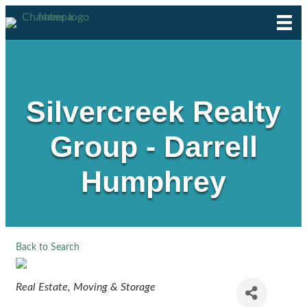
Silvercreek Realty
Group - Darrell
Humphrey
Back to Search
Categories
Real Estate, Moving & Storage