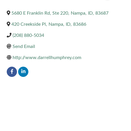
5680 E Franklin Rd, Ste 220
,
Nampa
,
ID
,
83687
420 Creekside Pl
,
Nampa
,
ID
,
83686
(208) 880-5034
Send Email
http://www.darrellhumphrey.com