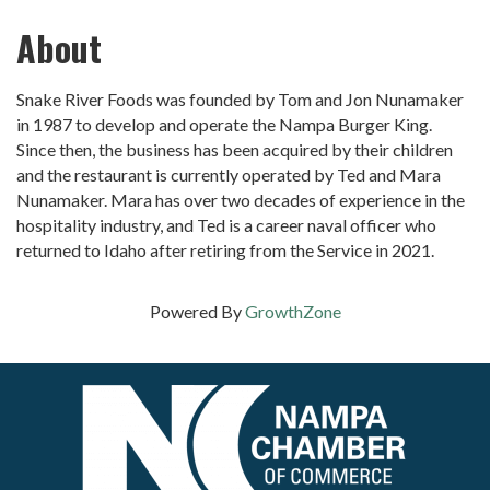
About
Snake River Foods was founded by Tom and Jon Nunamaker
in 1987 to develop and operate the Nampa Burger King.
Since then, the business has been acquired by their children
and the restaurant is currently operated by Ted and Mara
Nunamaker. Mara has over two decades of experience in the
hospitality industry, and Ted is a career naval officer who
returned to Idaho after retiring from the Service in 2021.
Powered By
GrowthZone