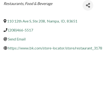
Categories
Restaurants, Food & Beverage
110 12th Ave S, Ste 208
,
Nampa
,
ID
,
83651
(208)466-5517
Send Email
https://www.bk.com/store-locator/store/restaurant_3178