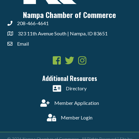
Nampa Chamber of Commerce
208-466-4641
323 11th Avenue South | Nampa, ID 83651
Email
Facebook
Twitter
Instagram
Additional Resources
Directory
Member Application
Member Login