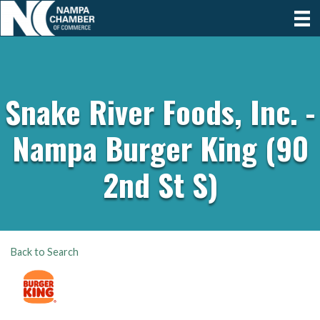
Snake River Foods, Inc. -
Nampa Burger King (90
2nd St S)
Back to Search