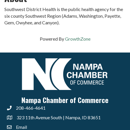
Southwest District Health is the public health agency for the
six county Southwest Region (Adams, Washington, Payette,
Gem, Owyhee, and Canyon).
Powered By
GrowthZone
Nampa Chamber of Commerce
208-466-4641
323 11th Avenue South | Nampa, ID 83651
Email