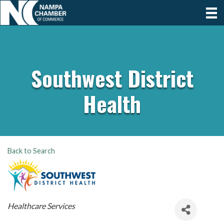
Southwest District
Health
Back to Search
Categories
Healthcare Services