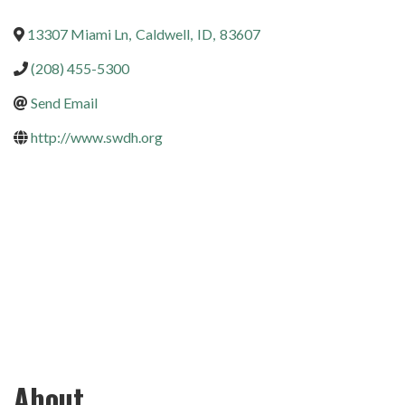
13307 Miami Ln
,
Caldwell
,
ID
,
83607
(208) 455-5300
Send Email
http://www.swdh.org
About