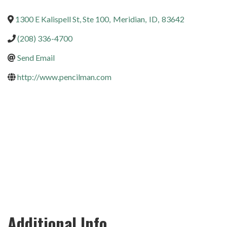
1300 E Kalispell St, Ste 100
,
Meridian
,
ID
,
83642
(208) 336-4700
Send Email
http://www.pencilman.com
Additional Info