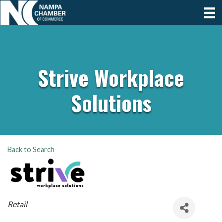
Strive Workplace
Solutions
Back to Search
Categories
Retail