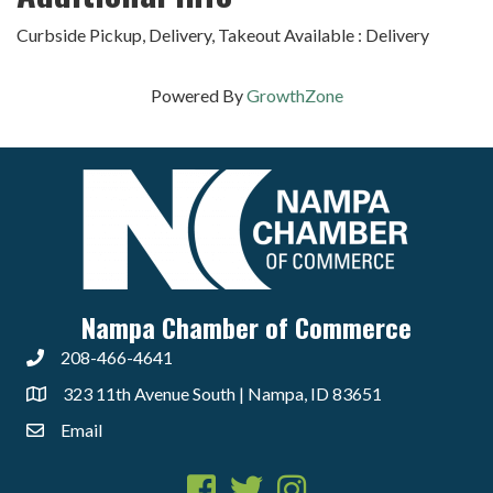
Curbside Pickup, Delivery, Takeout Available : Delivery
Powered By
GrowthZone
Nampa Chamber of Commerce
208-466-4641
323 11th Avenue South | Nampa, ID 83651
Email
Facebook
Twitter
Instagram