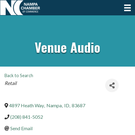
Venue Audio
Back to Search
Categories
Retail
4897 Heath Way
,
Nampa
,
ID
,
83687
(208) 841-5052
Send Email