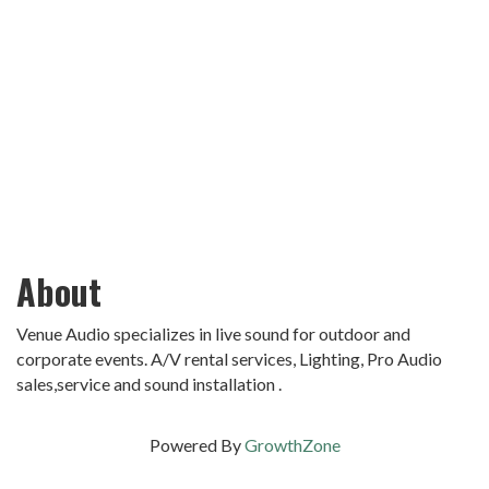
About
Venue Audio specializes in live sound for outdoor and
corporate events. A/V rental services, Lighting, Pro Audio
sales,service and sound installation .
Powered By
GrowthZone