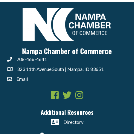
Nampa Chamber of Commerce
208-466-4641
323 11th Avenue South | Nampa, ID 83651
Email
Facebook
Twitter
Instagram
Additional Resources
Directory