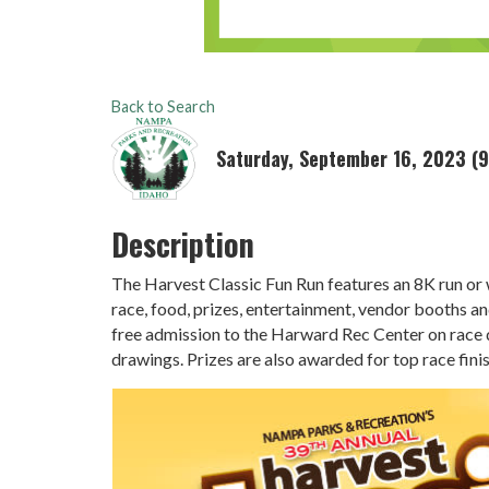
Back to Search
Saturday, September 16, 2023 (9
Description
The Harvest Classic Fun Run features an 8K run or 
race, food, prizes, entertainment, vendor booths and
free admission to the Harward Rec Center on race d
drawings. Prizes are also awarded for top race fini