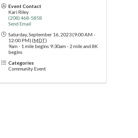
Event Contact
Kari Riley
(208) 468-5858
Send Email
Saturday, September 16, 2023 (9:00 AM -
12:00 PM) (
MDT
)
9am - 1 mile begins 9:30am - 2 mile and 8K
begins
Categories
Community Event