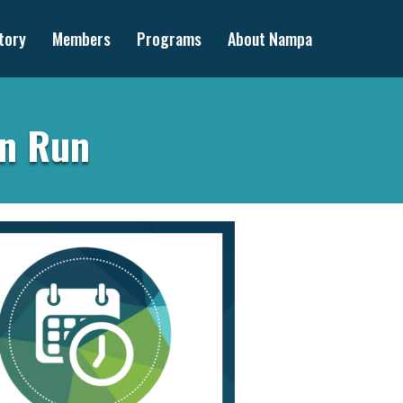
tory
Members
Programs
About Nampa
un Run