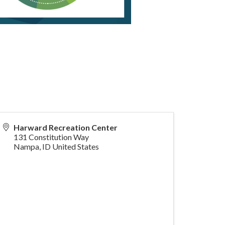
Harward Recreation Center
131 Constitution Way
Nampa
,
ID
United States