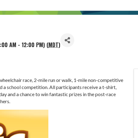
:00 AM - 12:00 PM) (
MDT
)
wheelchair race, 2-mile run or walk, 1-mile non-competitive
 a school competition. All participants receive a t-shirt,
ay and a chance to win fantastic prizes in the post-race
shers.