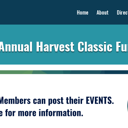
Home
About
Direc
Annual Harvest Classic F