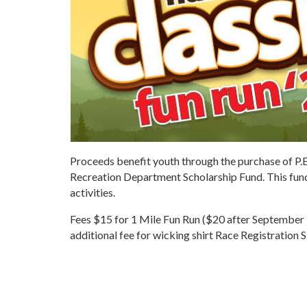
Proceeds benefit youth through the purchase of P.
Recreation Department Scholarship Fund. This fund
activities.
Fees $15 for 1 Mile Fun Run ($20 after September 
additional fee for wicking shirt Race Registration 