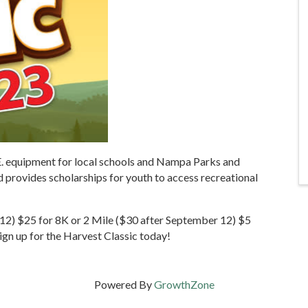
E. equipment for local schools and Nampa Parks and
 provides scholarships for youth to access recreational
12) $25 for 8K or 2 Mile ($30 after September 12) $5
Sign up for the Harvest Classic today!
Powered By
GrowthZone