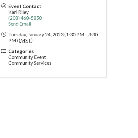
Event Contact
Kari Riley
(208) 468-5858
Send Email
Tuesday, January 24, 2023 (1:30 PM - 3:30
PM) (
MST
)
Categories
Community Event
Community Services