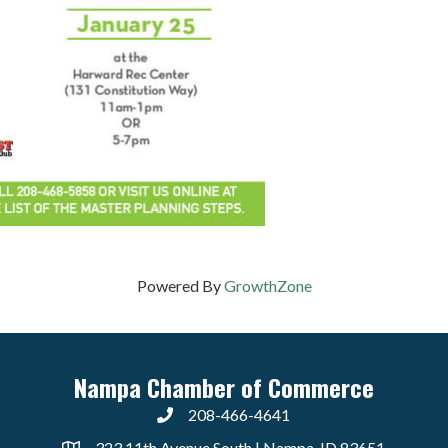
Powered By
GrowthZone
Nampa Chamber of Commerce
208-466-4641
323 11th Avenue South | Nampa, ID 83651