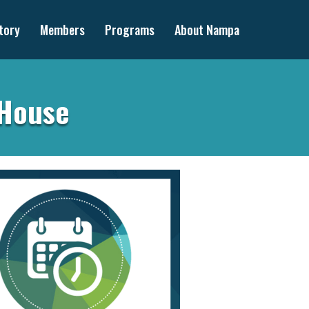
tory
Members
Programs
About Nampa
 House