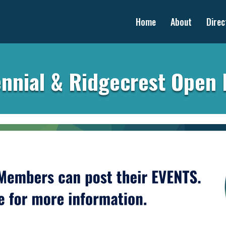
Home
About
Direc
nnial & Ridgecrest Open