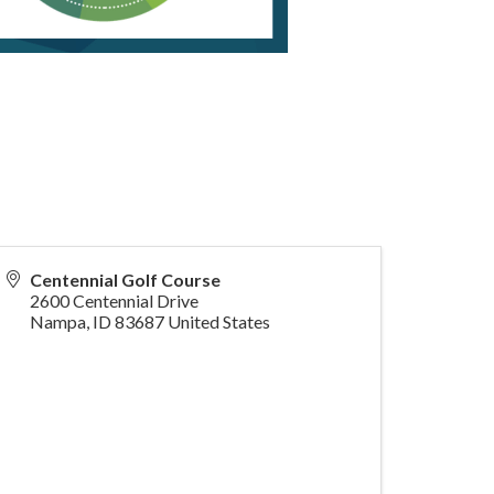
Centennial Golf Course
2600 Centennial Drive
Nampa
,
ID
83687
United States