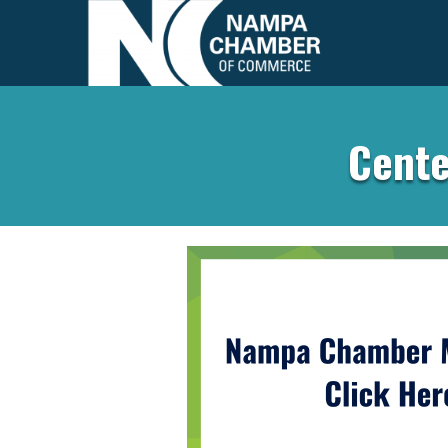
Cente