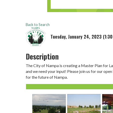
Back to Search
Tuesday, January 24, 2023 (1:30
Description
The City of Nampa is creating a Master Plan for L
and we need your input! Please join us for our open
for the future of Nampa.