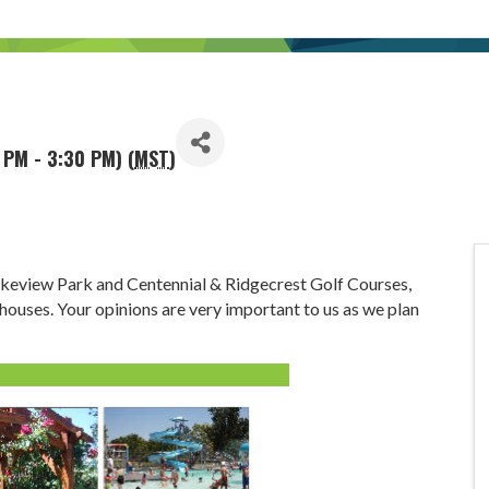
 PM - 3:30 PM) (
MST
)
akeview Park and Centennial & Ridgecrest Golf Courses,
 houses. Your opinions are very important to us as we plan