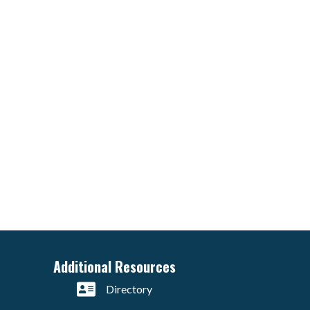
Additional Resources
Directory