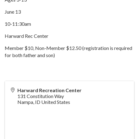
June 13
10-11:30am
Harward Rec Center
Member $10, Non-Member $12.50 (registration is required
for both father and son)
Harward Recreation Center
131 Constitution Way
Nampa
,
ID
United States