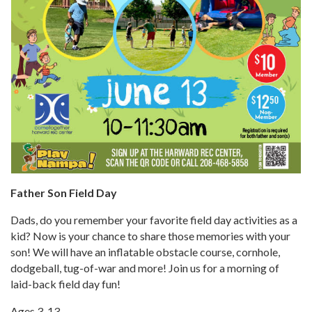
Father Son Field Day
Dads, do you remember your favorite field day activities as a
kid? Now is your chance to share those memories with your
son! We will have an inflatable obstacle course, cornhole,
dodgeball, tug-of-war and more! Join us for a morning of
laid-back field day fun!
Ages 3-13