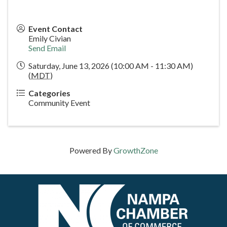
Event Contact
Emily Civian
Send Email
Saturday, June 13, 2026 (10:00 AM - 11:30 AM)
(
MDT
)
Categories
Community Event
Powered By
GrowthZone