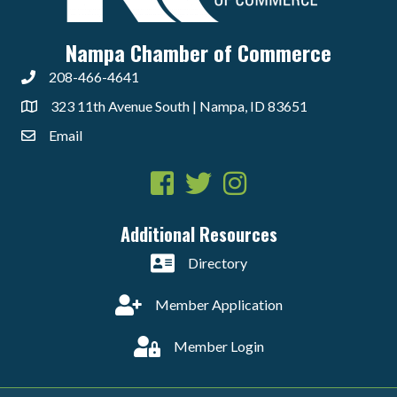
Nampa Chamber of Commerce
208-466-4641
323 11th Avenue South | Nampa, ID 83651
Email
Facebook
Twitter
Instagram
Additional Resources
Directory
Member Application
Member Login