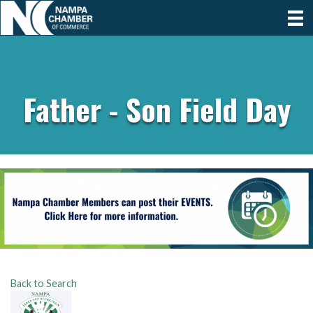
Father - Son Field Day
Back to Search