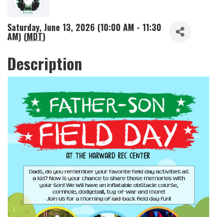
Saturday, June 13, 2026 (10:00 AM - 11:30
AM) (
MDT
)
Description