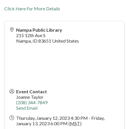
Click Here For More Details
Nampa Public Library
215 12th Ave S
Nampa
,
ID
83651
United States
Event Contact
Joanne Taylor
(208) 344-7849
Send Email
Thursday, January 12, 2023 4:30 PM - Friday,
January 13, 2023 6:00 PM (
MST
)