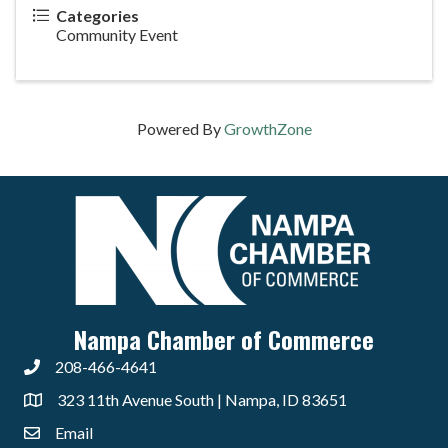
Categories
Community Event
Powered By
GrowthZone
Nampa Chamber of Commerce
208-466-4641
323 11th Avenue South | Nampa, ID 83651
Email