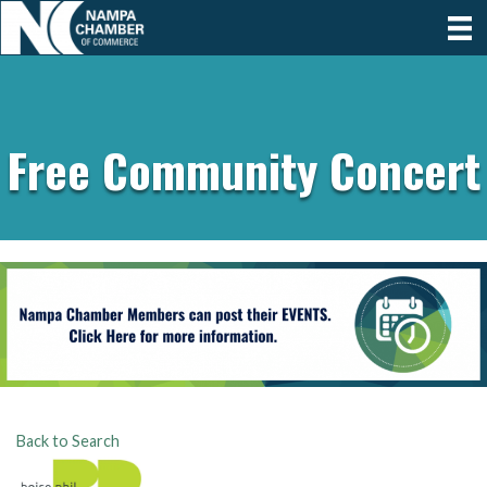
Free Community Concert
Back to Search