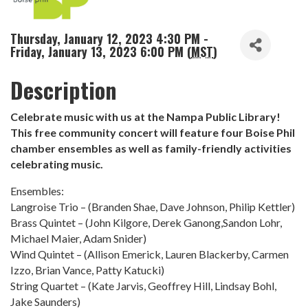
Thursday, January 12, 2023 4:30 PM -
Friday, January 13, 2023 6:00 PM (
MST
)
Description
Celebrate music with us at the Nampa Public Library!
This free community concert will feature four Boise Phil
chamber ensembles as well as family-friendly activities
celebrating music.
Ensembles:
Langroise Trio – (Branden Shae, Dave Johnson, Philip Kettler)
Brass Quintet – (John Kilgore, Derek Ganong,Sandon Lohr,
Michael Maier, Adam Snider)
Wind Quintet – (Allison Emerick, Lauren Blackerby, Carmen
Izzo, Brian Vance, Patty Katucki)
String Quartet – (Kate Jarvis, Geoffrey Hill, Lindsay Bohl,
Jake Saunders)