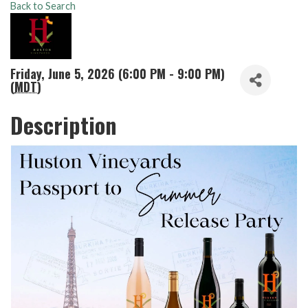
Back to Search
Friday, June 5, 2026 (6:00 PM - 9:00 PM)
(
MDT
)
Description