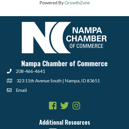
Powered By
GrowthZone
Nampa Chamber of Commerce
208-466-4641
323 11th Avenue South | Nampa, ID 83651
Email
Facebook
Twitter
Instagram
Additional Resources