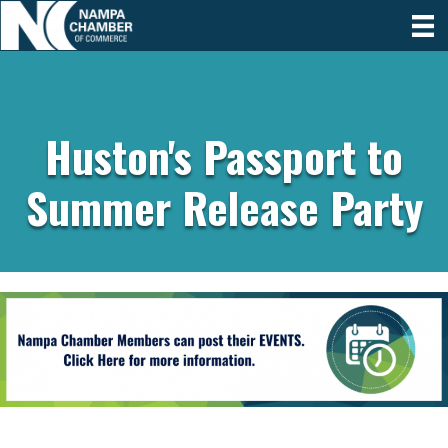
Huston's Passport to
Summer Release Party