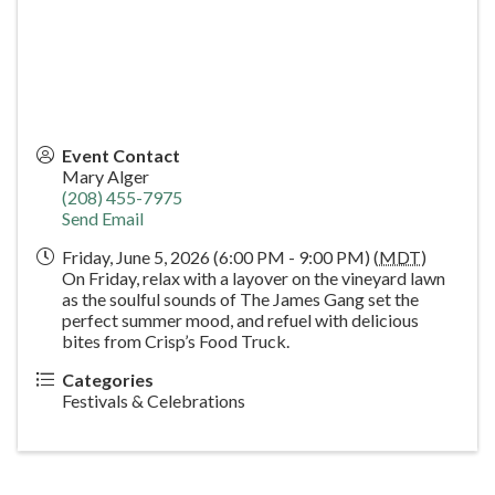
Event Contact
Mary Alger
(208) 455-7975
Send Email
Friday, June 5, 2026 (6:00 PM - 9:00 PM) (
MDT
)
On Friday, relax with a layover on the vineyard lawn
as the soulful sounds of The James Gang set the
perfect summer mood, and refuel with delicious
bites from Crisp’s Food Truck.
Categories
Festivals & Celebrations