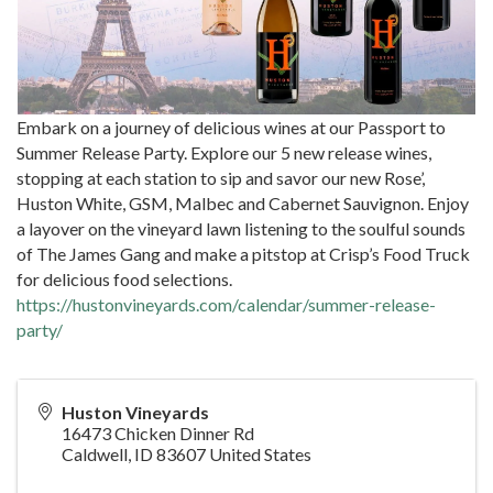
Embark on a journey of delicious wines at our Passport to
Summer Release Party. Explore our 5 new release wines,
stopping at each station to sip and savor our new Rose’,
Huston White, GSM, Malbec and Cabernet Sauvignon. Enjoy
a layover on the vineyard lawn listening to the soulful sounds
of The James Gang and make a pitstop at Crisp’s Food Truck
for delicious food selections.
https://hustonvineyards.com/calendar/summer-release-
party/
Huston Vineyards
16473 Chicken Dinner Rd
Caldwell
,
ID
83607
United States