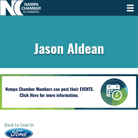
Jason Aldean
Back to Search