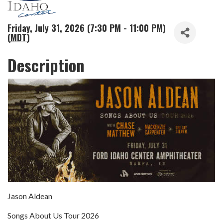
Friday, July 31, 2026 (7:30 PM - 11:00 PM)
(
MDT
)
Description
Jason Aldean
Songs About Us Tour 2026