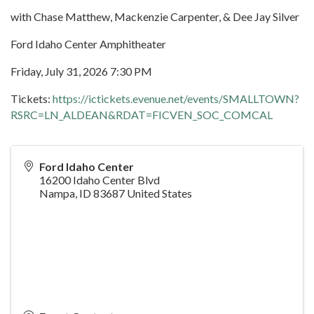
with Chase Matthew, Mackenzie Carpenter, & Dee Jay Silver
Ford Idaho Center Amphitheater
Friday, July 31, 2026 7:30 PM
Tickets:
https://ictickets.evenue.net/events/SMALLTOWN?
RSRC=LN_ALDEAN&RDAT=FICVEN_SOC_COMCAL
Ford Idaho Center
16200 Idaho Center Blvd
Nampa
,
ID
83687
United States