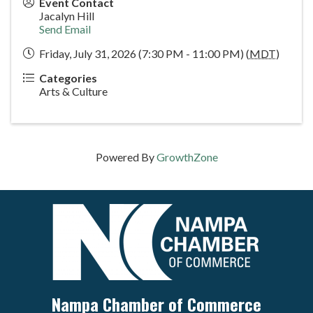
Event Contact
Jacalyn Hill
Send Email
Friday, July 31, 2026 (7:30 PM - 11:00 PM) (
MDT
)
Categories
Arts & Culture
Powered By
GrowthZone
Nampa Chamber of Commerce