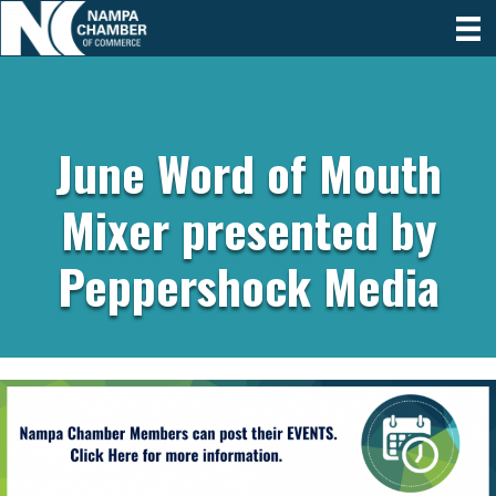
June Word of Mouth
Mixer presented by
Peppershock Media