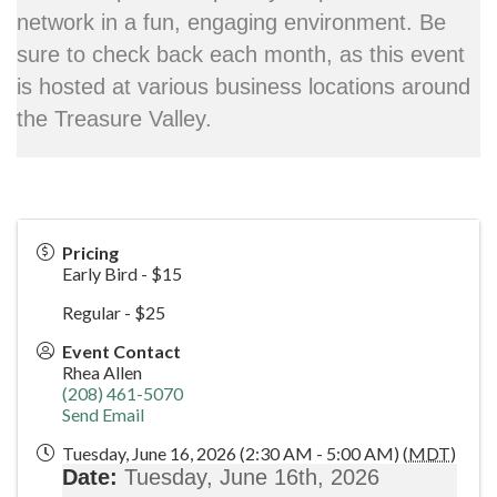
network in a fun, engaging environment. Be
sure to check back each month, as this event
is hosted at various business locations around
the Treasure Valley.
Pricing
Early Bird - $15
Regular - $25
Event Contact
Rhea Allen
(208) 461-5070
Send Email
Tuesday, June 16, 2026 (2:30 AM - 5:00 AM) (
MDT
)
Date:
Tuesday
, June 16th, 2026