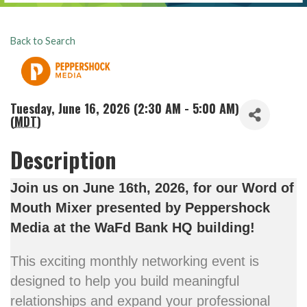
Back to Search
Tuesday, June 16, 2026 (2:30 AM - 5:00 AM)
(
MDT
)
Description
Join us on June 16th, 2026, for our Word of
Mouth Mixer presented by Peppershock
Media at the
WaFd Bank HQ building!
This exciting monthly networking event is
designed to help you build meaningful
relationships and expand your professional