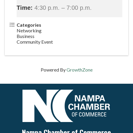
Time:
4:30 p.m. – 7:00 p.m.
Categories
Networking
Business
Community Event
Powered By
GrowthZone
Nampa Chamber of Commerce