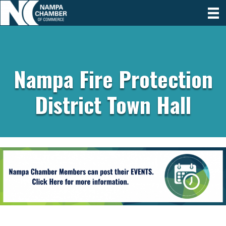
Nampa Fire Protection
District Town Hall