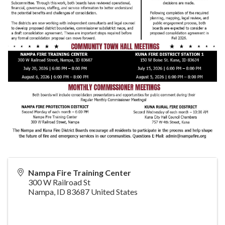
Nampa Fire Training Center
300 W Railroad St
Nampa
,
ID
83687
United States