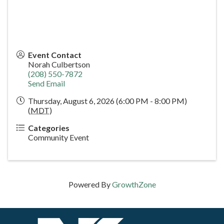
Event Contact
Norah Culbertson
(208) 550-7872
Send Email
Thursday, August 6, 2026 (6:00 PM - 8:00 PM)
(
MDT
)
Categories
Community Event
Powered By
GrowthZone