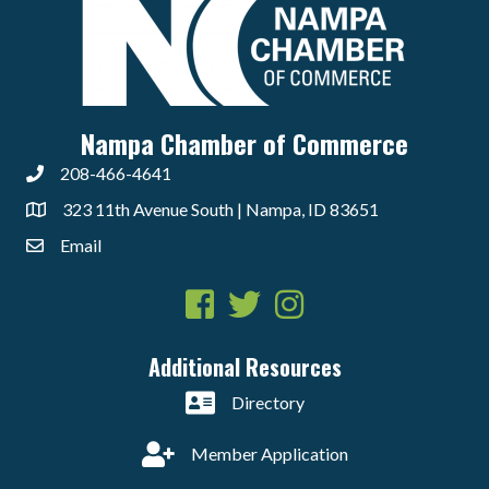
Nampa Chamber of Commerce
208-466-4641
323 11th Avenue South | Nampa, ID 83651
Email
Facebook
Twitter
Instagram
Additional Resources
Directory
Member Application