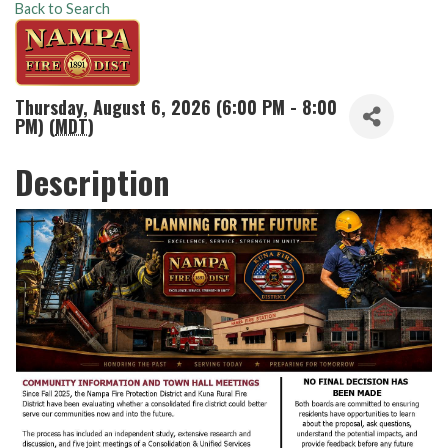
Back to Search
Thursday, August 6, 2026 (6:00 PM - 8:00
PM) (
MDT
)
Description