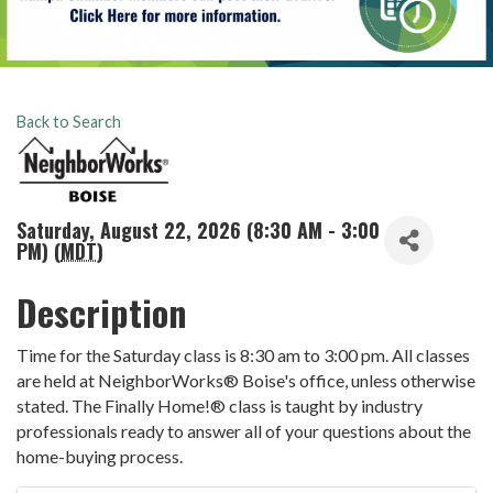
Back to Search
Saturday, August 22, 2026 (8:30 AM - 3:00
PM) (
MDT
)
Description
Time for the Saturday class is 8:30 am to 3:00 pm. All classes
are held at NeighborWorks® Boise's office, unless otherwise
stated. The Finally Home!® class is taught by industry
professionals ready to answer all of your questions about the
home-buying process.