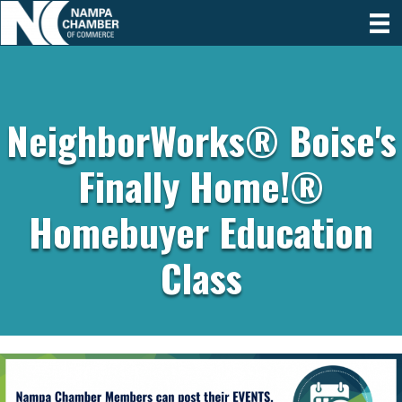
NeighborWorks® Boise's
Finally Home!®
Homebuyer Education
Class