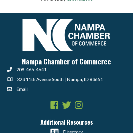
Nampa Chamber of Commerce
208-466-4641
323 11th Avenue South | Nampa, ID 83651
Email
Facebook
Twitter
Instagram
Additional Resources
Directory