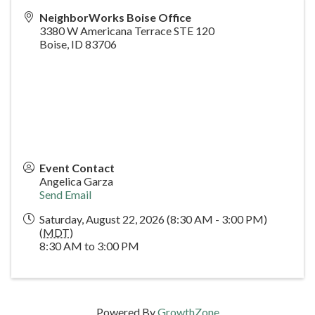
NeighborWorks Boise Office
3380 W Americana Terrace STE 120
Boise
,
ID
83706
Event Contact
Angelica Garza
Send Email
Saturday, August 22, 2026 (8:30 AM - 3:00 PM)
(
MDT
)
8:30 AM to 3:00 PM
Powered By
GrowthZone