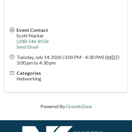
Event Contact
Scott Marker
(208) 546-8558
Send Email
Tuesday, July 14, 2026 (3:00 PM - 4:30 PM) (
MDT
)
3:00 pm to 4:30 pm
Categories
Networking
Powered By
GrowthZone