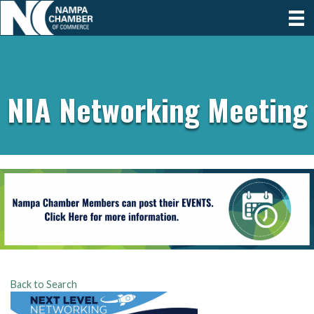
NIA Networking Meeting
Back to Search