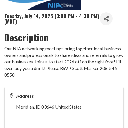
Tuesday, July 14, 2026 (3:00 PM - 4:30 PM)
(
MDT
)
Description
Our NIA networking meetings bring together local business
owners and professionals to share ideas and referrals to grow
our businesses. Join us to start 2026 off on the right foot! I'll
even buy you a drink! Please RSVP, Scott Marker 208-546-
8558
Address
Meridian
,
ID
83646
United States