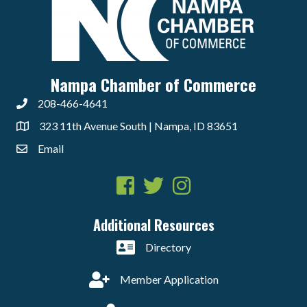
Nampa Chamber of Commerce
208-466-4641
323 11th Avenue South | Nampa, ID 83651
Email
Facebook
Twitter
Instagram
Additional Resources
Directory
Member Application