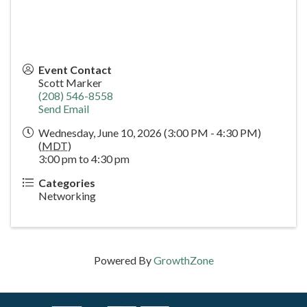
Event Contact
Scott Marker
(208) 546-8558
Send Email
Wednesday, June 10, 2026 (3:00 PM - 4:30 PM)
(
MDT
)
3:00 pm to 4:30 pm
Categories
Networking
Powered By
GrowthZone