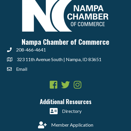
Nampa Chamber of Commerce
208-466-4641
323 11th Avenue South | Nampa, ID 83651
Email
Facebook
Twitter
Instagram
Additional Resources
Directory
Member Application