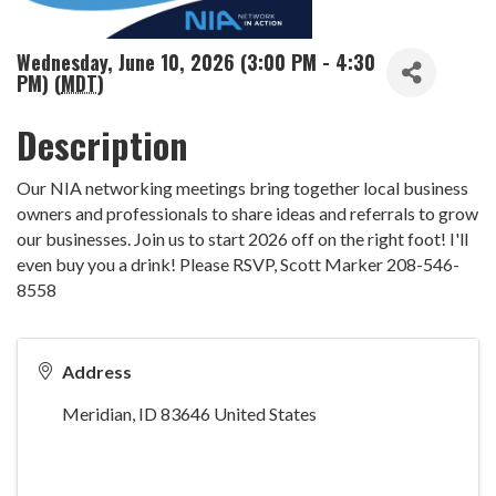
Wednesday, June 10, 2026 (3:00 PM - 4:30
PM) (
MDT
)
Description
Our NIA networking meetings bring together local business
owners and professionals to share ideas and referrals to grow
our businesses. Join us to start 2026 off on the right foot! I'll
even buy you a drink! Please RSVP, Scott Marker 208-546-
8558
Address
Meridian
,
ID
83646
United States