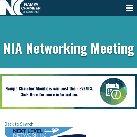
NIA Networking Meeting
Back to Search