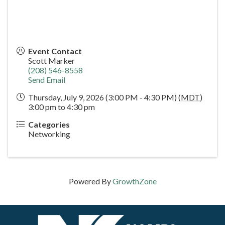
Event Contact
Scott Marker
(208) 546-8558
Send Email
Thursday, July 9, 2026 (3:00 PM - 4:30 PM) (
MDT
)
3:00 pm to 4:30 pm
Categories
Networking
Powered By
GrowthZone