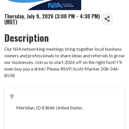
Thursday, July 9, 2026 (3:00 PM - 4:30 PM)
(
MDT
)
Description
Our NIA networking meetings bring together local business
owners and professionals to share ideas and referrals to grow
our businesses. Join us to start 2026 off on the right foot! I'll
even buy you a drink! Please RSVP, Scott Marker 208-546-
8558
Meridian
,
ID
83646
United States