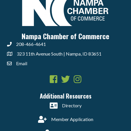
Nampa Chamber of Commerce
208-466-4641
323 11th Avenue South | Nampa, ID 83651
Email
Facebook
Twitter
Instagram
Additional Resources
Directory
Member Application