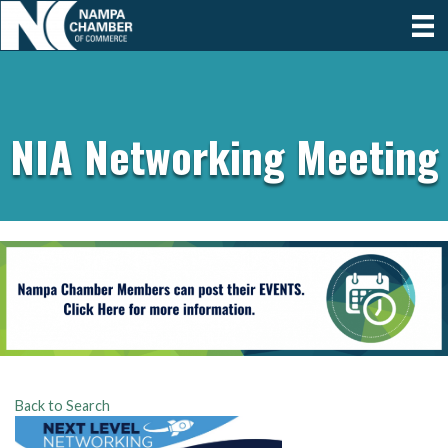
NIA Networking Meeting
Back to Search